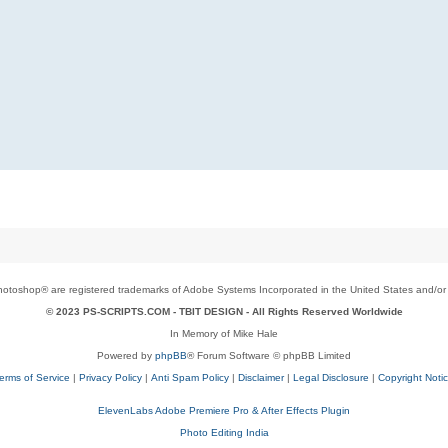
toshop® are registered trademarks of Adobe Systems Incorporated in the United States and/or o
© 2023 PS-SCRIPTS.COM -
TBIT DESIGN
- All Rights Reserved Worldwide
In Memory of Mike Hale
Powered by
phpBB
® Forum Software © phpBB Limited
erms of Service
|
Privacy Policy
|
Anti Spam Policy
|
Disclaimer
|
Legal Disclosure
|
Copyright Noti
ElevenLabs Adobe Premiere Pro & After Effects Plugin
Photo Editing India