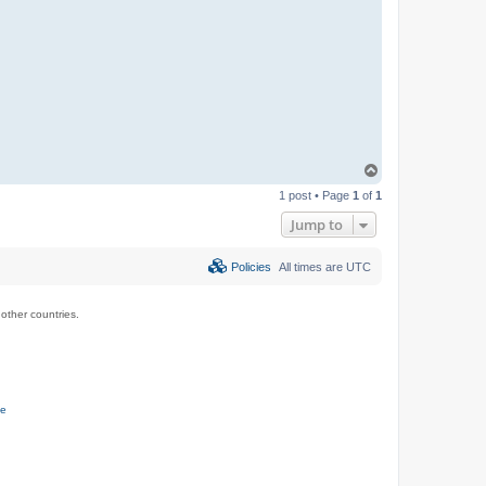
T
o
1 post • Page
1
of
1
p
Jump to
Policies
All times are
UTC
ther countries.
ce