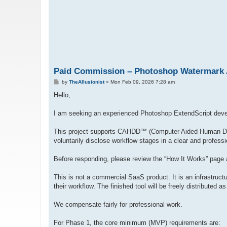
Paid Commission – Photoshop Watermark Au
P
by
TheAllusionist
»
Mon Feb 09, 2026 7:28 am
o
s
Hello,
t
I am seeking an experienced Photoshop ExtendScript deve
This project supports CAHDD™ (Computer Aided Human Desi
voluntarily disclose workflow stages in a clear and profess
Before responding, please review the “How It Works” page a
This is not a commercial SaaS product. It is an infrastructu
their workflow. The finished tool will be freely distributed 
We compensate fairly for professional work.
For Phase 1, the core minimum (MVP) requirements are: