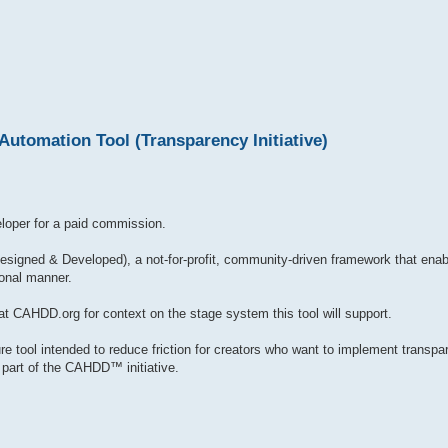
tomation Tool (Transparency Initiative)
loper for a paid commission.
gned & Developed), a not-for-profit, community-driven framework that enabl
ional manner.
t CAHDD.org for context on the stage system this tool will support.
re tool intended to reduce friction for creators who want to implement transpar
as part of the CAHDD™ initiative.