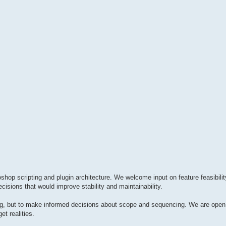
hop scripting and plugin architecture. We welcome input on feature feasibilit
cisions that would improve stability and maintainability.
hing, but to make informed decisions about scope and sequencing. We are ope
et realities.