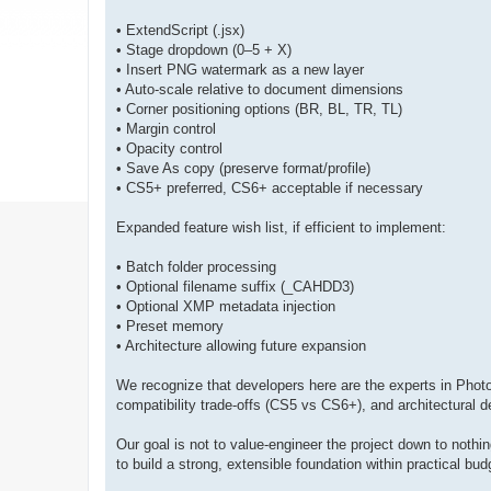
• ExtendScript (.jsx)
• Stage dropdown (0–5 + X)
• Insert PNG watermark as a new layer
• Auto-scale relative to document dimensions
• Corner positioning options (BR, BL, TR, TL)
• Margin control
• Opacity control
• Save As copy (preserve format/profile)
• CS5+ preferred, CS6+ acceptable if necessary
Expanded feature wish list, if efficient to implement:
• Batch folder processing
• Optional filename suffix (_CAHDD3)
• Optional XMP metadata injection
• Preset memory
• Architecture allowing future expansion
We recognize that developers here are the experts in Photos
compatibility trade-offs (CS5 vs CS6+), and architectural de
Our goal is not to value-engineer the project down to not
to build a strong, extensible foundation within practical budg