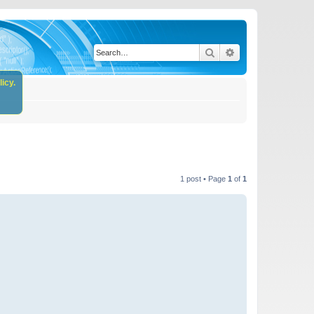
Search
Advanced search
icy.
1 post • Page
1
of
1