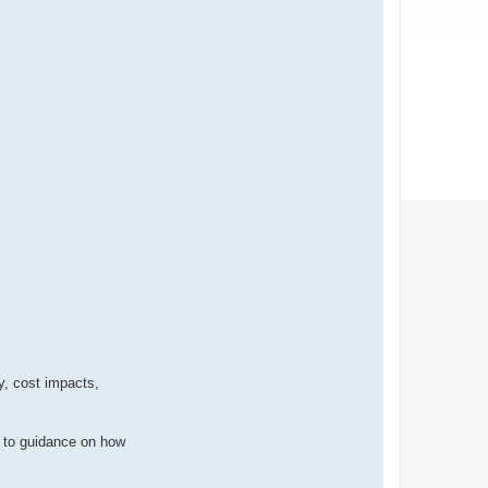
y, cost impacts,
n to guidance on how