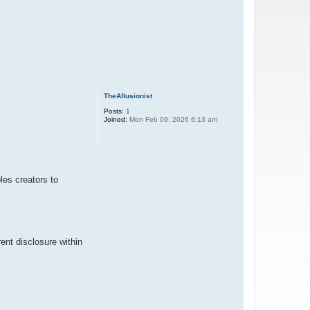
TheAllusionist
Posts:
1
Joined:
Mon Feb 09, 2026 6:13 am
es creators to
ent disclosure within