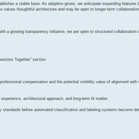
tablishes a stable base. As adoption grows, we anticipate expanding features 
o values thoughtful architecture and may be open to longer-term collaboration
with a growing transparency initiative, we are open to structured collaboration
estions Together” section
 professional compensation and the potential visibility value of alignment w
, experience, architectural approach, and long-term fit matter.
ncy standards before automated classification and labeling systems become def