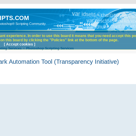
IPTS.COM
hotoshop® Scripting Community
nt experience. In order to use this board it means that you need accept this pol
n this board by clicking the "Policies" link at the bottom of the page.
[ Accept cookies ]
ting Services
Photoshop Scripting Services
 Automation Tool (Transparency Initiative)