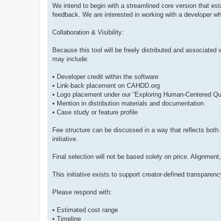
We intend to begin with a streamlined core version that es
feedback. We are interested in working with a developer wh
Collaboration & Visibility:
Because this tool will be freely distributed and associated 
may include:
• Developer credit within the software
• Link-back placement on CAHDD.org
• Logo placement under our “Exploring Human-Centered Qu
• Mention in distribution materials and documentation
• Case study or feature profile
Fee structure can be discussed in a way that reflects both
initiative.
Final selection will not be based solely on price. Alignment
This initiative exists to support creator-defined transpare
Please respond with:
• Estimated cost range
• Timeline