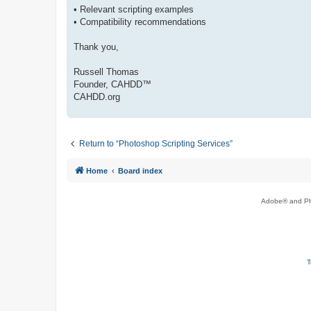
• Relevant scripting examples
• Compatibility recommendations
Thank you,
Russell Thomas
Founder, CAHDD™
CAHDD.org
Return to “Photoshop Scripting Services”
Home
Board index
Adobe® and Pho
T