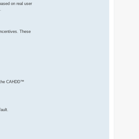
based on real user
.
 incentives. These
ith the CAHDD™
ault.