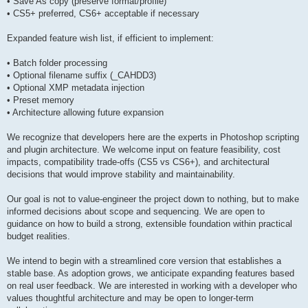
• Save As copy (preserve format/profile)
• CS5+ preferred, CS6+ acceptable if necessary
Expanded feature wish list, if efficient to implement:
• Batch folder processing
• Optional filename suffix (_CAHDD3)
• Optional XMP metadata injection
• Preset memory
• Architecture allowing future expansion
We recognize that developers here are the experts in Photoshop scripting
and plugin architecture. We welcome input on feature feasibility, cost
impacts, compatibility trade-offs (CS5 vs CS6+), and architectural
decisions that would improve stability and maintainability.
Our goal is not to value-engineer the project down to nothing, but to make
informed decisions about scope and sequencing. We are open to
guidance on how to build a strong, extensible foundation within practical
budget realities.
We intend to begin with a streamlined core version that establishes a
stable base. As adoption grows, we anticipate expanding features based
on real user feedback. We are interested in working with a developer who
values thoughtful architecture and may be open to longer-term