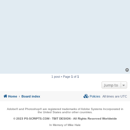
1 post • Page
1
of
1
Jump to
Home
Board index
Policies
All times are
UTC
Adobe® and Photoshop® are registered trademarks of Adobe Systems Incorporated in
the United States and/or other countries.
© 2023 PS-SCRIPTS.COM -
TBIT DESIGN
- All Rights Reserved Worldwide
In Memory of Mike Hale