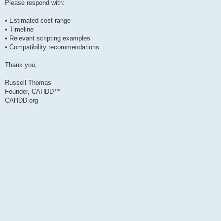
Please respond with:
• Estimated cost range
• Timeline
• Relevant scripting examples
• Compatibility recommendations
Thank you,
Russell Thomas
Founder, CAHDD™
CAHDD.org