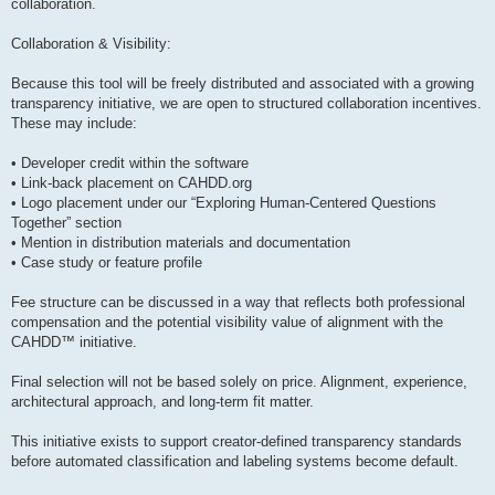
collaboration.
Collaboration & Visibility:
Because this tool will be freely distributed and associated with a growing
transparency initiative, we are open to structured collaboration incentives.
These may include:
• Developer credit within the software
• Link-back placement on CAHDD.org
• Logo placement under our “Exploring Human-Centered Questions
Together” section
• Mention in distribution materials and documentation
• Case study or feature profile
Fee structure can be discussed in a way that reflects both professional
compensation and the potential visibility value of alignment with the
CAHDD™ initiative.
Final selection will not be based solely on price. Alignment, experience,
architectural approach, and long-term fit matter.
This initiative exists to support creator-defined transparency standards
before automated classification and labeling systems become default.