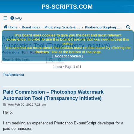
PS-SCRIPTS.COM
FAQ
S
Home
Board index
Photoshop Scripts & Photoshop Scripting Services
Photoshop Scripting Services
e
This board uses cookies to give you the best and most relevant
Paid Commission – Photoshop Watermark
experience. In order to use this board it means that you need accept this
a
policy.
Automation Tool (Transparency Initiative)
You can find out more about the cookies used on this board by clicking the
r
"Policies" link at the bottom of the page.
Moderators:
Tom
,
Kukurykus
c
[ Accept cookies ]
Search
Advanced search
h
1 post • Page
1
of
1
TheAllusionist
Paid Commission – Photoshop Watermark
Automation Tool (Transparency Initiative)
P
Mon Feb 09, 2026 7:28 am
o
s
Hello,
t
I am seeking an experienced Photoshop ExtendScript developer for a
paid commission.