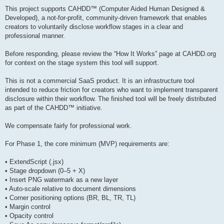
This project supports CAHDD™ (Computer Aided Human Designed &
Developed), a not-for-profit, community-driven framework that enables
creators to voluntarily disclose workflow stages in a clear and
professional manner.
Before responding, please review the “How It Works” page at CAHDD.org
for context on the stage system this tool will support.
This is not a commercial SaaS product. It is an infrastructure tool
intended to reduce friction for creators who want to implement transparent
disclosure within their workflow. The finished tool will be freely distributed
as part of the CAHDD™ initiative.
We compensate fairly for professional work.
For Phase 1, the core minimum (MVP) requirements are:
• ExtendScript (.jsx)
• Stage dropdown (0–5 + X)
• Insert PNG watermark as a new layer
• Auto-scale relative to document dimensions
• Corner positioning options (BR, BL, TR, TL)
• Margin control
• Opacity control