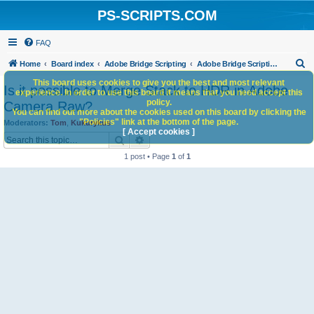
PS-SCRIPTS.COM
FAQ
S
Home
Board index
Adobe Bridge Scripting
Adobe Bridge Scripting: General Discussion
e
This board uses cookies to give you the best and most relevant
Is it possible to Merge Stack to HDR in Adobe
experience. In order to use this board it means that you need accept this
a
policy.
Camera Raw?
You can find out more about the cookies used on this board by clicking the
r
"Policies" link at the bottom of the page.
Moderators:
Tom
,
Kukurykus
c
[ Accept cookies ]
Search
Advanced search
h
1 post • Page
1
of
1