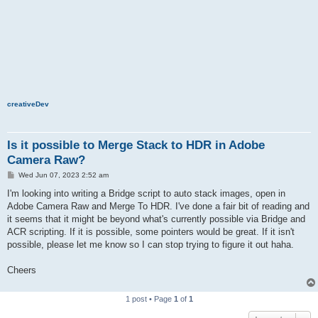
creativeDev
Is it possible to Merge Stack to HDR in Adobe
Camera Raw?
P
Wed Jun 07, 2023 2:52 am
o
s
I'm looking into writing a Bridge script to auto stack images, open in
t
Adobe Camera Raw and Merge To HDR. I've done a fair bit of reading and
it seems that it might be beyond what's currently possible via Bridge and
ACR scripting. If it is possible, some pointers would be great. If it isn't
possible, please let me know so I can stop trying to figure it out haha.
Cheers
1 post • Page
1
of
1