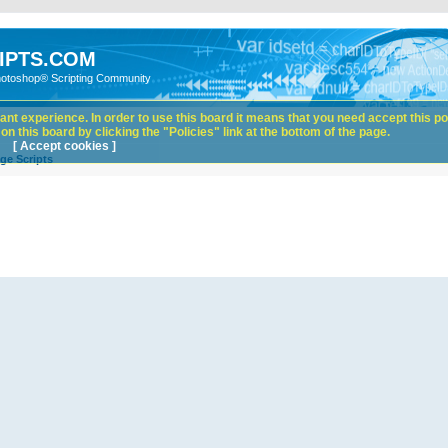
IPTS.COM
hotoshop® Scripting Community
nt experience. In order to use this board it means that you need accept this pol
n this board by clicking the "Policies" link at the bottom of the page.
[ Accept cookies ]
ge Scripts