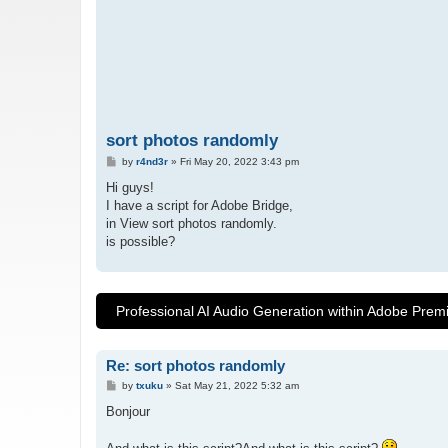
sort photos randomly
P
by
r4nd3r
»
Fri May 20, 2022 3:43 pm
o
s
Hi guys!
t
I have a script for Adobe Bridge,
in View sort photos randomly.
is possible?
Professional AI Audio Generation within Adobe Prem
Re: sort photos randomly
P
by
txuku
»
Sat May 21, 2022 5:32 am
o
s
Bonjour
t