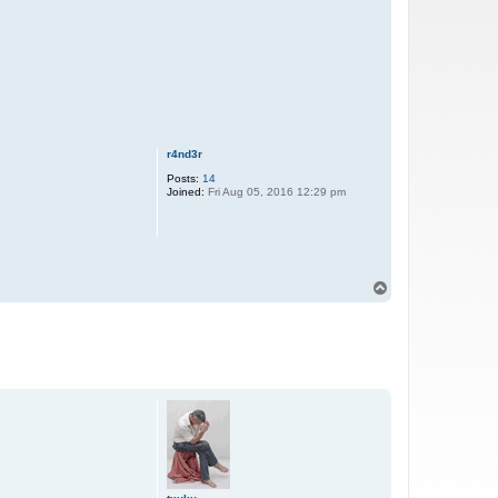
r4nd3r
Posts:
14
Joined:
Fri Aug 05, 2016 12:29 pm
T
o
p