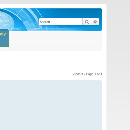
Search
Advanced search
icy.
2 posts • Page
1
of
1