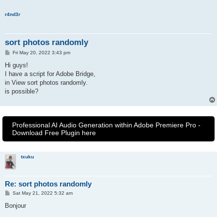
r4nd3r
sort photos randomly
P
Fri May 20, 2022 3:43 pm
o
s
Hi guys!
t
I have a script for Adobe Bridge,
in View sort photos randomly.
is possible?
Professional AI Audio Generation within Adobe Premiere Pro -
Download Free Plugin here
txuku
Re: sort photos randomly
P
Sat May 21, 2022 5:32 am
o
s
Bonjour
t