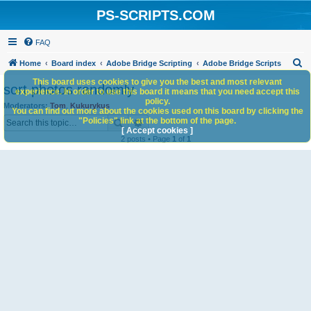
PS-SCRIPTS.COM
FAQ
S
Home
Board index
Adobe Bridge Scripting
Adobe Bridge Scripts
e
This board uses cookies to give you the best and most relevant
sort photos randomly
experience. In order to use this board it means that you need accept this
a
policy.
Moderators:
Tom
,
Kukurykus
You can find out more about the cookies used on this board by clicking the
r
Search
Advanced search
"Policies" link at the bottom of the page.
c
[ Accept cookies ]
2 posts • Page
1
of
1
h