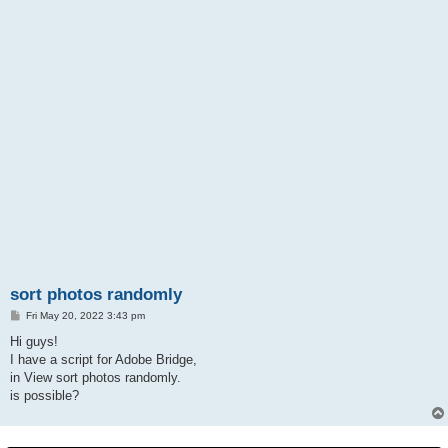
sort photos randomly
P
Fri May 20, 2022 3:43 pm
o
s
Hi guys!
t
I have a script for Adobe Bridge,
in View sort photos randomly.
is possible?