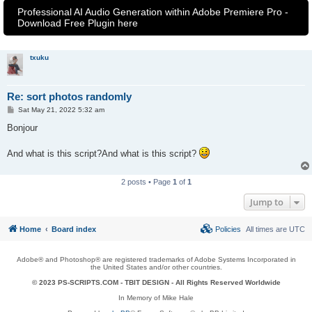
Professional AI Audio Generation within Adobe Premiere Pro -
Download Free Plugin here
txuku
Re: sort photos randomly
P
Sat May 21, 2022 5:32 am
o
s
Bonjour
t
And what is this script?And what is this script?
2 posts • Page
1
of
1
Jump to
Home
Board index
Policies
All times are
UTC
Adobe® and Photoshop® are registered trademarks of Adobe Systems Incorporated in
the United States and/or other countries.
© 2023 PS-SCRIPTS.COM -
TBIT DESIGN
- All Rights Reserved Worldwide
In Memory of Mike Hale