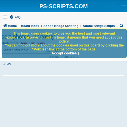
PS-SCRIPTS.COM
FAQ
S
Home
Board index
Adobe Bridge Scripting
Adobe Bridge Scripts
e
This board uses cookies to give you the best and most relevant
sort photos randomly
experience. In order to use this board it means that you need accept this
a
policy.
Moderators:
Tom
,
Kukurykus
You can find out more about the cookies used on this board by clicking the
r
Search
Advanced search
"Policies" link at the bottom of the page.
c
[ Accept cookies ]
2 posts • Page
1
of
1
h
r4nd3r