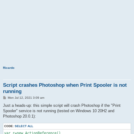
Ricardo
Script crashes Photoshop when Print Spooler is not
running
P
Mon Jul 12, 2021 3:09 am
o
s
Just a heads-up: this simple script will crash Photoshop if the "Print
t
Spooler" service is not running (tested on Windows 10 20H2 and
Photoshop 20.0.1):
CODE:
SELECT ALL
var r=new ActionReference()
