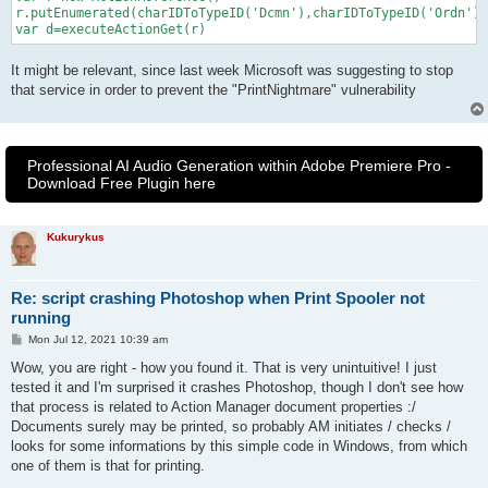
r.putEnumerated(charIDToTypeID('Dcmn'),charIDToTypeID('Ordn'),
var d=executeActionGet(r)
It might be relevant, since last week Microsoft was suggesting to stop
that service in order to prevent the "PrintNightmare" vulnerability
Professional AI Audio Generation within Adobe Premiere Pro -
Download Free Plugin here
Kukurykus
Re: script crashing Photoshop when Print Spooler not
running
P
Mon Jul 12, 2021 10:39 am
o
s
Wow, you are right - how you found it. That is very unintuitive! I just
t
tested it and I'm surprised it crashes Photoshop, though I don't see how
that process is related to Action Manager document properties :/
Documents surely may be printed, so probably AM initiates / checks /
looks for some informations by this simple code in Windows, from which
one of them is that for printing.