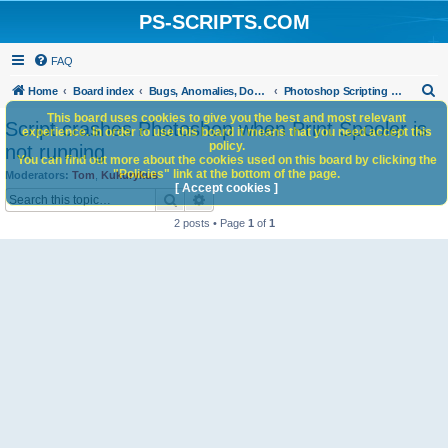
PS-SCRIPTS.COM
FAQ
S
Home
Board index
Bugs, Anomalies, Documentation Errors
Photoshop Scripting Bug Repository
e
This board uses cookies to give you the best and most relevant
Script crashes Photoshop when Print Spooler is
experience. In order to use this board it means that you need accept this
a
policy.
not running
You can find out more about the cookies used on this board by clicking the
r
"Policies" link at the bottom of the page.
Moderators:
Tom
,
Kukurykus
c
[ Accept cookies ]
Search
Advanced search
h
2 posts • Page
1
of
1