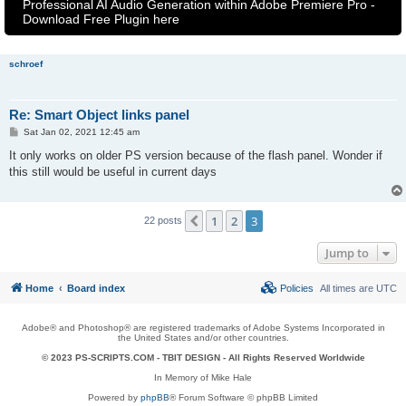
Professional AI Audio Generation within Adobe Premiere Pro -
Download Free Plugin here
schroef
Re: Smart Object links panel
P
Sat Jan 02, 2021 12:45 am
o
s
It only works on older PS version because of the flash panel. Wonder if
t
this still would be useful in current days
1
2
3
Previous
22 posts
Jump to
Home
Board index
Policies
All times are
UTC
Adobe® and Photoshop® are registered trademarks of Adobe Systems Incorporated in
the United States and/or other countries.
© 2023 PS-SCRIPTS.COM -
TBIT DESIGN
- All Rights Reserved Worldwide
In Memory of Mike Hale
Powered by
phpBB
® Forum Software © phpBB Limited