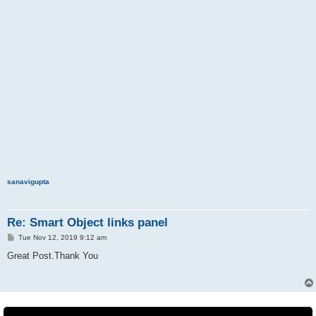
sanavigupta
Re: Smart Object links panel
P
Tue Nov 12, 2019 9:12 am
o
s
Great Post.Thank You
t