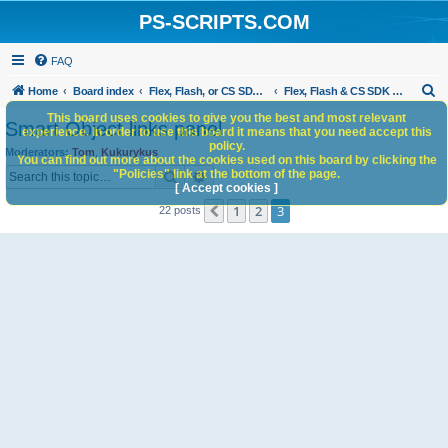
PS-SCRIPTS.COM
FAQ
S
Home
Board index
Flex, Flash, or CS SDK/HTML5 panels
Flex, Flash & CS SDK Scripts
e
This board uses cookies to give you the best and most relevant
Smart Object links panel
experience. In order to use this board it means that you need accept this
a
policy.
Moderators:
Tom
,
Kukurykus
You can find out more about the cookies used on this board by clicking the
r
Search
Advanced search
"Policies" link at the bottom of the page.
c
[ Accept cookies ]
1
2
3
Previous
22 posts
h