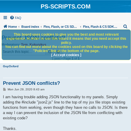
PS-SCRIPTS.COM
FAQ
S
Home
Board index
Flex, Flash, or CS SDK/HTML5 panels
Flex, Flash & CS SDK: General Discussion
e
This board uses cookies to give you the best and most relevant
Prevent JSON conflicts?
experience. In order to use this board it means that you need accept this
a
policy.
Moderators:
Tom
,
Kukurykus
You can find out more about the cookies used on this board by clicking the
r
Search
Advanced search
"Policies" link at the bottom of the page.
c
[ Accept cookies ]
1 post • Page
1
of
1
h
GuyOxford
Prevent JSON conflicts?
P
Mon Jun 29, 2020 8:43 am
o
s
I am having trouble adding JSON functionality to my panels. Simply
t
adding the #include "json2.js" line to the top of my jsx file stops existing
functions from working, even though they have no calls to JSON. Is there
a way I can prevent the inclusion of the JSON file from conflicting with
existing code?
Thanks.