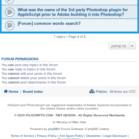
What was the name of the 3rd party Photoshop plugin for
AppleScript prior to Adobe building it into Photoshop?
[Forum] common words search?
7 topics • Page
1
of
1
Jump to
FORUM PERMISSIONS
You
can
post new topics in this forum
You
can
reply to topics in this forum
You
cannot
edit your posts in this forum
You
cannot
delete your posts in this forum
You
cannot
post attachments in this forum
Home
Board index
Policies
All times are
UTC
Adobe® and Photoshop® are registered trademarks of Adobe Systems Incorporated in
the United States and/or other countries.
© 2023 PS-SCRIPTS.COM -
TBIT DESIGN
- All Rights Reserved Worldwide
In Memory of Mike Hale
Powered by
phpBB
® Forum Software © phpBB Limited
Terms of Service
|
Privacy Policy
|
Anti Spam Policy
|
Disclaimer
|
Legal Disclosure
|