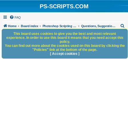
PS-SCRIPTS.COM
FAQ
S
Home
Board index
Photoshop Scripting Community Site Management
Questions, Suggestions and Feedback
e
This board uses cookies to give you the best and most relevant
experience. In order to use this board it means that you need accept this
a
policy.
You can find out more about the cookies used on this board by clicking the
r
"Policies" link at the bottom of the page.
c
[ Accept cookies ]
h