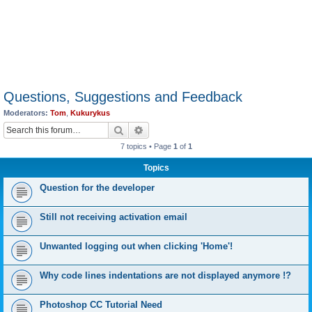
Questions, Suggestions and Feedback
Moderators:
Tom
,
Kukurykus
Search
Advanced search
7 topics • Page
1
of
1
Topics
Question for the developer
Still not receiving activation email
Unwanted logging out when clicking 'Home'!
Why code lines indentations are not displayed anymore !?
Photoshop CC Tutorial Need