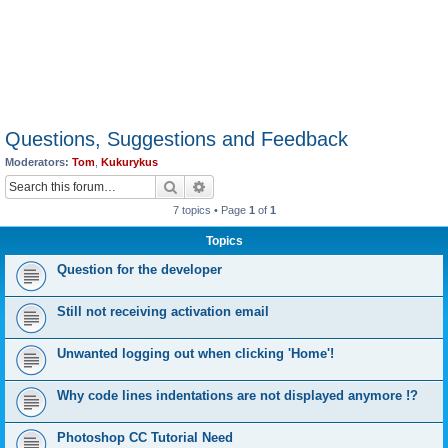
Questions, Suggestions and Feedback
Moderators:
Tom
,
Kukurykus
Search
Advanced search
7 topics • Page
1
of
1
Topics
Question for the developer
Still not receiving activation email
Unwanted logging out when clicking 'Home'!
Why code lines indentations are not displayed anymore !?
Photoshop CC Tutorial Need