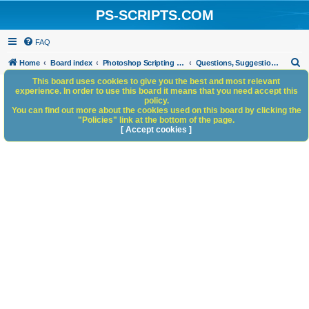
PS-SCRIPTS.COM
FAQ
S
Home
Board index
Photoshop Scripting Community Site Management
Questions, Suggestions and Feedback
e
This board uses cookies to give you the best and most relevant
experience. In order to use this board it means that you need accept this
a
policy.
You can find out more about the cookies used on this board by clicking the
r
"Policies" link at the bottom of the page.
c
[ Accept cookies ]
h