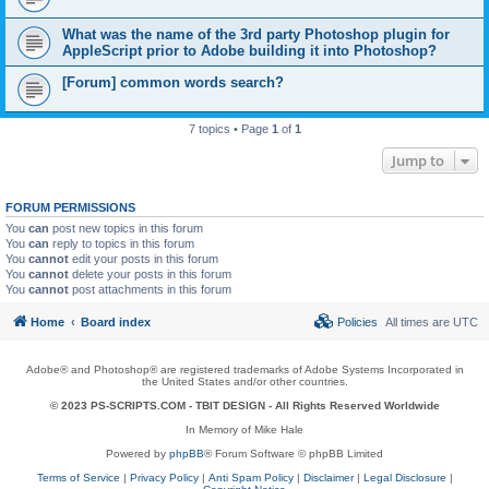
What was the name of the 3rd party Photoshop plugin for
AppleScript prior to Adobe building it into Photoshop?
[Forum] common words search?
7 topics • Page
1
of
1
Jump to
FORUM PERMISSIONS
You
can
post new topics in this forum
You
can
reply to topics in this forum
You
cannot
edit your posts in this forum
You
cannot
delete your posts in this forum
You
cannot
post attachments in this forum
Home
Board index
Policies
All times are
UTC
Adobe® and Photoshop® are registered trademarks of Adobe Systems Incorporated in
the United States and/or other countries.
© 2023 PS-SCRIPTS.COM -
TBIT DESIGN
- All Rights Reserved Worldwide
In Memory of Mike Hale
Powered by
phpBB
® Forum Software © phpBB Limited
Terms of Service
|
Privacy Policy
|
Anti Spam Policy
|
Disclaimer
|
Legal Disclosure
|