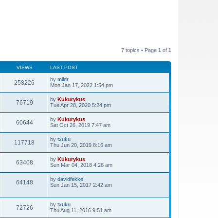
7 topics • Page
1
of
1
VIEWS
LAST POST
by
mildr
258226
Mon Jan 17, 2022 1:54 pm
by
Kukurykus
76719
Tue Apr 28, 2020 5:24 pm
by
Kukurykus
60644
Sat Oct 26, 2019 7:47 am
by
txuku
117718
Thu Jun 20, 2019 8:16 am
by
Kukurykus
63408
Sun Mar 04, 2018 4:28 am
by
davidfekke
64148
Sun Jan 15, 2017 2:42 am
by
txuku
72726
Thu Aug 11, 2016 9:51 am