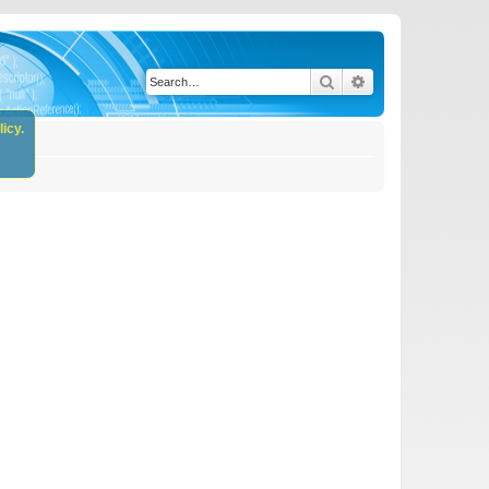
Search
Advanced search
icy.