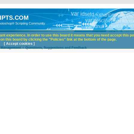
IPTS.COM
hotoshop® Scripting Community
nt experience. In order to use this board it means that you need accept this pol
n this board by clicking the "Policies" link at the bottom of the page.
[ Accept cookies ]
e Management
Questions, Suggestions and Feedback