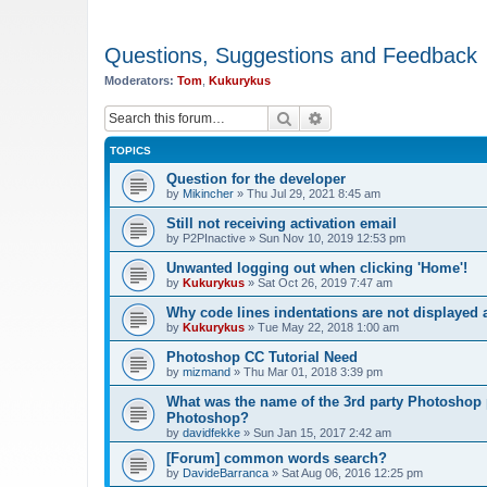
Questions, Suggestions and Feedback
Moderators:
Tom
,
Kukurykus
Search
Advanced search
TOPICS
Question for the developer
by
Mikincher
»
Thu Jul 29, 2021 8:45 am
Still not receiving activation email
by
P2PInactive
»
Sun Nov 10, 2019 12:53 pm
Unwanted logging out when clicking 'Home'!
by
Kukurykus
»
Sat Oct 26, 2019 7:47 am
Why code lines indentations are not displayed
by
Kukurykus
»
Tue May 22, 2018 1:00 am
Photoshop CC Tutorial Need
by
mizmand
»
Thu Mar 01, 2018 3:39 pm
What was the name of the 3rd party Photoshop p
Photoshop?
by
davidfekke
»
Sun Jan 15, 2017 2:42 am
[Forum] common words search?
by
DavideBarranca
»
Sat Aug 06, 2016 12:25 pm