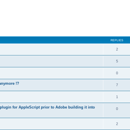
REPLIES
2
5
0
 anymore !?
7
1
lugin for AppleScript prior to Adobe building it into
0
2