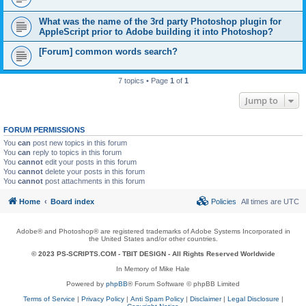
What was the name of the 3rd party Photoshop plugin for
AppleScript prior to Adobe building it into Photoshop?
[Forum] common words search?
7 topics • Page
1
of
1
Jump to
FORUM PERMISSIONS
You
can
post new topics in this forum
You
can
reply to topics in this forum
You
cannot
edit your posts in this forum
You
cannot
delete your posts in this forum
You
cannot
post attachments in this forum
Home
Board index
Policies
All times are
UTC
Adobe® and Photoshop® are registered trademarks of Adobe Systems Incorporated in
the United States and/or other countries.
© 2023 PS-SCRIPTS.COM -
TBIT DESIGN
- All Rights Reserved Worldwide
In Memory of Mike Hale
Powered by
phpBB
® Forum Software © phpBB Limited
Terms of Service
|
Privacy Policy
|
Anti Spam Policy
|
Disclaimer
|
Legal Disclosure
|