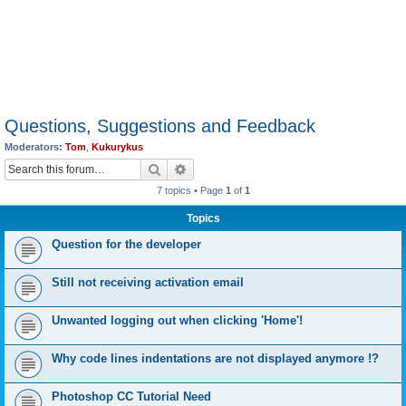
Questions, Suggestions and Feedback
Moderators:
Tom
,
Kukurykus
Search
Advanced search
7 topics • Page
1
of
1
Topics
Question for the developer
Still not receiving activation email
Unwanted logging out when clicking 'Home'!
Why code lines indentations are not displayed anymore !?
Photoshop CC Tutorial Need