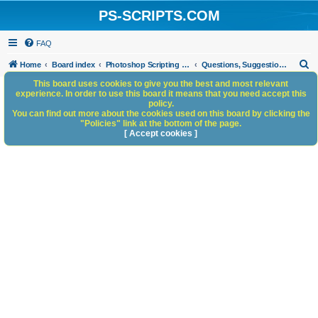
PS-SCRIPTS.COM
FAQ
S
Home
Board index
Photoshop Scripting Community Site Management
Questions, Suggestions and Feedback
e
This board uses cookies to give you the best and most relevant
experience. In order to use this board it means that you need accept this
a
policy.
You can find out more about the cookies used on this board by clicking the
r
"Policies" link at the bottom of the page.
c
[ Accept cookies ]
h