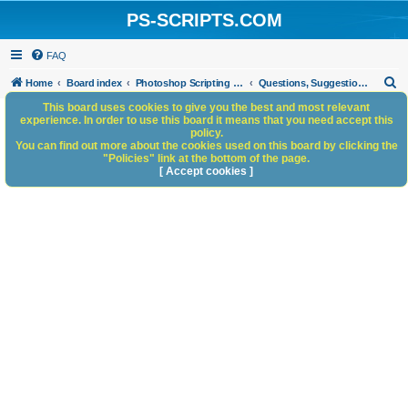
PS-SCRIPTS.COM
FAQ
S
Home
Board index
Photoshop Scripting Community Site Management
Questions, Suggestions and Feedback
e
This board uses cookies to give you the best and most relevant
experience. In order to use this board it means that you need accept this
a
policy.
You can find out more about the cookies used on this board by clicking the
r
"Policies" link at the bottom of the page.
c
[ Accept cookies ]
h