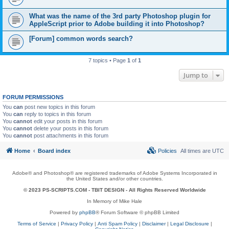
What was the name of the 3rd party Photoshop plugin for
AppleScript prior to Adobe building it into Photoshop?
[Forum] common words search?
7 topics • Page
1
of
1
Jump to
FORUM PERMISSIONS
You
can
post new topics in this forum
You
can
reply to topics in this forum
You
cannot
edit your posts in this forum
You
cannot
delete your posts in this forum
You
cannot
post attachments in this forum
Home
Board index
Policies
All times are
UTC
Adobe® and Photoshop® are registered trademarks of Adobe Systems Incorporated in
the United States and/or other countries.
© 2023 PS-SCRIPTS.COM -
TBIT DESIGN
- All Rights Reserved Worldwide
In Memory of Mike Hale
Powered by
phpBB
® Forum Software © phpBB Limited
Terms of Service
|
Privacy Policy
|
Anti Spam Policy
|
Disclaimer
|
Legal Disclosure
|