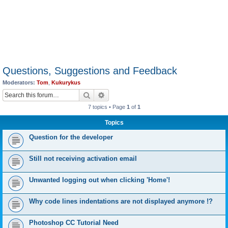
Questions, Suggestions and Feedback
Moderators:
Tom
,
Kukurykus
Search
Advanced search
7 topics • Page
1
of
1
Topics
Question for the developer
Still not receiving activation email
Unwanted logging out when clicking 'Home'!
Why code lines indentations are not displayed anymore !?
Photoshop CC Tutorial Need