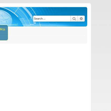
Search
Advanced search
icy.