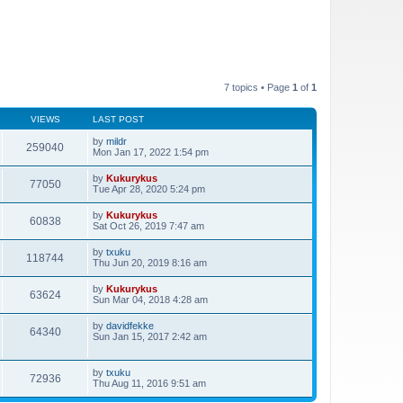
7 topics • Page
1
of
1
VIEWS
LAST POST
by
mildr
259040
Mon Jan 17, 2022 1:54 pm
by
Kukurykus
77050
Tue Apr 28, 2020 5:24 pm
by
Kukurykus
60838
Sat Oct 26, 2019 7:47 am
by
txuku
118744
Thu Jun 20, 2019 8:16 am
by
Kukurykus
63624
Sun Mar 04, 2018 4:28 am
by
davidfekke
64340
Sun Jan 15, 2017 2:42 am
by
txuku
72936
Thu Aug 11, 2016 9:51 am