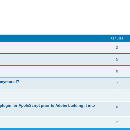
REPLIES
2
5
0
 anymore !?
7
1
lugin for AppleScript prior to Adobe building it into
0
2