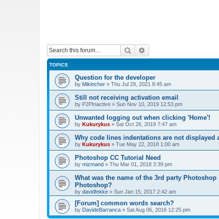
Search
Advanced search
TOPICS
Question for the developer
by
Mikincher
»
Thu Jul 29, 2021 8:45 am
Still not receiving activation email
by
P2PInactive
»
Sun Nov 10, 2019 12:53 pm
Unwanted logging out when clicking 'Home'!
by
Kukurykus
»
Sat Oct 26, 2019 7:47 am
Why code lines indentations are not displayed
by
Kukurykus
»
Tue May 22, 2018 1:00 am
Photoshop CC Tutorial Need
by
mizmand
»
Thu Mar 01, 2018 3:39 pm
What was the name of the 3rd party Photoshop p
Photoshop?
by
davidfekke
»
Sun Jan 15, 2017 2:42 am
[Forum] common words search?
by
DavideBarranca
»
Sat Aug 06, 2016 12:25 pm