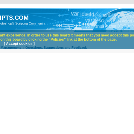
IPTS.COM
hotoshop® Scripting Community
nt experience. In order to use this board it means that you need accept this pol
n this board by clicking the "Policies" link at the bottom of the page.
[ Accept cookies ]
e Management
Questions, Suggestions and Feedback