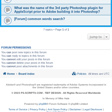
What was the name of the 3rd party Photoshop plugin for
AppleScript prior to Adobe building it into Photoshop?
[Forum] common words search?
7 topics • Page
1
of
1
Jump to
FORUM PERMISSIONS
You
can
post new topics in this forum
You
can
reply to topics in this forum
You
cannot
edit your posts in this forum
You
cannot
delete your posts in this forum
You
cannot
post attachments in this forum
Home
Board index
Policies
All times are
UTC
Adobe® and Photoshop® are registered trademarks of Adobe Systems Incorporated in
the United States and/or other countries.
© 2023 PS-SCRIPTS.COM -
TBIT DESIGN
- All Rights Reserved Worldwide
In Memory of Mike Hale
Powered by
phpBB
® Forum Software © phpBB Limited
Terms of Service
|
Privacy Policy
|
Anti Spam Policy
|
Disclaimer
|
Legal Disclosure
|