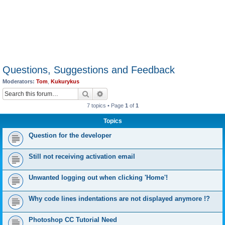
Questions, Suggestions and Feedback
Moderators:
Tom
,
Kukurykus
Search
Advanced search
7 topics • Page
1
of
1
Topics
Question for the developer
Still not receiving activation email
Unwanted logging out when clicking 'Home'!
Why code lines indentations are not displayed anymore !?
Photoshop CC Tutorial Need