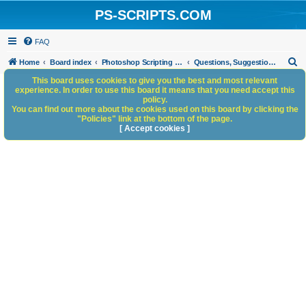
PS-SCRIPTS.COM
FAQ
S
Home
Board index
Photoshop Scripting Community Site Management
Questions, Suggestions and Feedback
e
This board uses cookies to give you the best and most relevant
experience. In order to use this board it means that you need accept this
a
policy.
You can find out more about the cookies used on this board by clicking the
r
"Policies" link at the bottom of the page.
c
[ Accept cookies ]
h