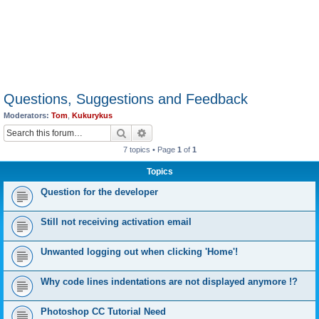
Questions, Suggestions and Feedback
Moderators:
Tom
,
Kukurykus
Search
Advanced search
7 topics • Page
1
of
1
Topics
Question for the developer
Still not receiving activation email
Unwanted logging out when clicking 'Home'!
Why code lines indentations are not displayed anymore !?
Photoshop CC Tutorial Need