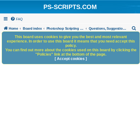
PS-SCRIPTS.COM
FAQ
S
Home
Board index
Photoshop Scripting Community Site Management
Questions, Suggestions and Feedback
e
This board uses cookies to give you the best and most relevant
experience. In order to use this board it means that you need accept this
a
policy.
You can find out more about the cookies used on this board by clicking the
r
"Policies" link at the bottom of the page.
c
[ Accept cookies ]
h