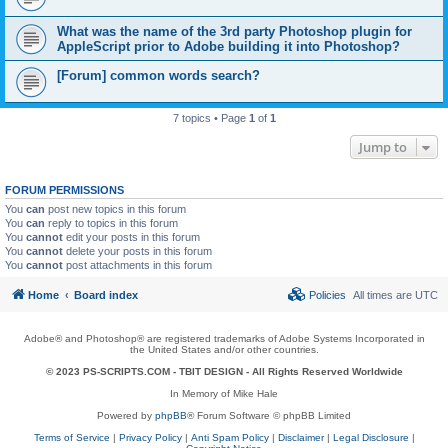
What was the name of the 3rd party Photoshop plugin for
AppleScript prior to Adobe building it into Photoshop?
[Forum] common words search?
7 topics • Page
1
of
1
Jump to
FORUM PERMISSIONS
You
can
post new topics in this forum
You
can
reply to topics in this forum
You
cannot
edit your posts in this forum
You
cannot
delete your posts in this forum
You
cannot
post attachments in this forum
Home
Board index
Policies
All times are
UTC
Adobe® and Photoshop® are registered trademarks of Adobe Systems Incorporated in
the United States and/or other countries.
© 2023 PS-SCRIPTS.COM -
TBIT DESIGN
- All Rights Reserved Worldwide
In Memory of Mike Hale
Powered by
phpBB
® Forum Software © phpBB Limited
Terms of Service
|
Privacy Policy
|
Anti Spam Policy
|
Disclaimer
|
Legal Disclosure
|