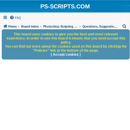
PS-SCRIPTS.COM
FAQ
S
Home
Board index
Photoshop Scripting Community Site Management
Questions, Suggestions and Feedback
e
This board uses cookies to give you the best and most relevant
experience. In order to use this board it means that you need accept this
a
policy.
You can find out more about the cookies used on this board by clicking the
r
"Policies" link at the bottom of the page.
c
[ Accept cookies ]
h