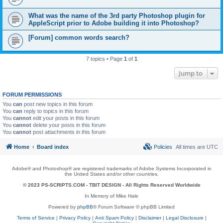
What was the name of the 3rd party Photoshop plugin for
AppleScript prior to Adobe building it into Photoshop?
[Forum] common words search?
7 topics • Page
1
of
1
Jump to
FORUM PERMISSIONS
You
can
post new topics in this forum
You
can
reply to topics in this forum
You
cannot
edit your posts in this forum
You
cannot
delete your posts in this forum
You
cannot
post attachments in this forum
Home
Board index
Policies
All times are
UTC
Adobe® and Photoshop® are registered trademarks of Adobe Systems Incorporated in
the United States and/or other countries.
© 2023 PS-SCRIPTS.COM -
TBIT DESIGN
- All Rights Reserved Worldwide
In Memory of Mike Hale
Powered by
phpBB
® Forum Software © phpBB Limited
Terms of Service
|
Privacy Policy
|
Anti Spam Policy
|
Disclaimer
|
Legal Disclosure
|