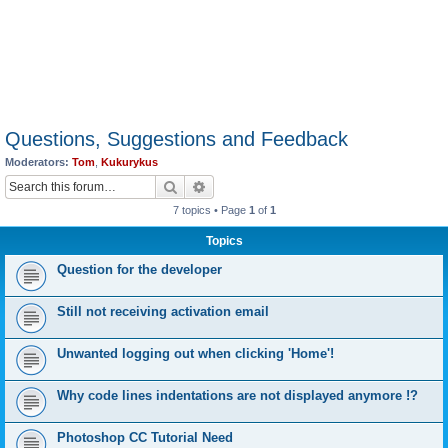
Questions, Suggestions and Feedback
Moderators:
Tom
,
Kukurykus
Search
Advanced search
7 topics • Page
1
of
1
Topics
Question for the developer
Still not receiving activation email
Unwanted logging out when clicking 'Home'!
Why code lines indentations are not displayed anymore !?
Photoshop CC Tutorial Need