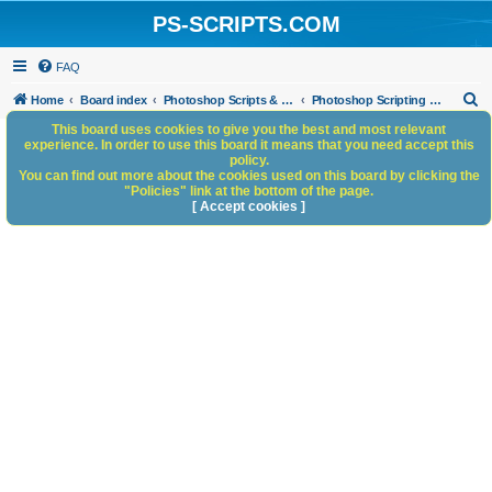
PS-SCRIPTS.COM
FAQ
S
Home
Board index
Photoshop Scripts & Photoshop Scripting Services
Photoshop Scripting Services
e
This board uses cookies to give you the best and most relevant
experience. In order to use this board it means that you need accept this
a
policy.
You can find out more about the cookies used on this board by clicking the
r
"Policies" link at the bottom of the page.
c
[ Accept cookies ]
h