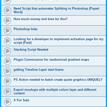
Need Script that automates Splitting in Photoshop (Payed
Word)
How much money and time for this?
Photoshop help
Looking for a developer to implement activation page for my
script (Paid)
Stacking Script Needed
Plugin Commission for randomized gradient maps
getting Timeline Layer start frame
PS Action needed to batch create quote graphics UNIQUELY
Export mockups with multiple colors layer and different
content
X For Sale