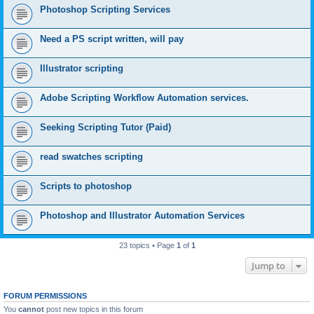
Photoshop Scripting Services
Need a PS script written, will pay
Illustrator scripting
Adobe Scripting Workflow Automation services.
Seeking Scripting Tutor (Paid)
read swatches scripting
Scripts to photoshop
Photoshop and Illustrator Automation Services
23 topics • Page
1
of
1
Jump to
FORUM PERMISSIONS
You
cannot
post new topics in this forum