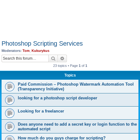
Photoshop Scripting Services
Moderators:
Tom
,
Kukurykus
Search
Advanced search
23 topics • Page
1
of
1
Topics
Paid Commission – Photoshop Watermark Automation Tool
(Transparency Initiative)
looking for a photoshop script developer
Looking for a freelancer
Does anyone need to add a secret key or login function to the
automated script
How much do you guys charge for scripting?