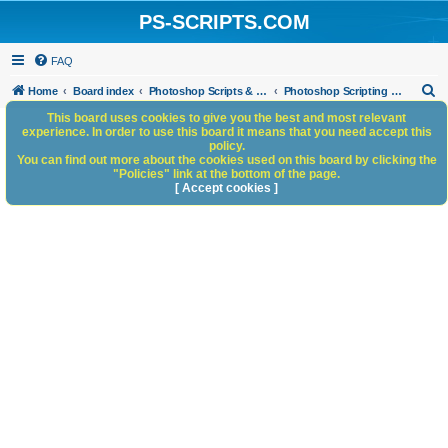
PS-SCRIPTS.COM
FAQ
S
Home
Board index
Photoshop Scripts & Photoshop Scripting Services
Photoshop Scripting Services
e
This board uses cookies to give you the best and most relevant
experience. In order to use this board it means that you need accept this
a
policy.
You can find out more about the cookies used on this board by clicking the
r
"Policies" link at the bottom of the page.
c
[ Accept cookies ]
h