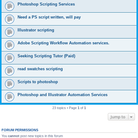
Photoshop Scripting Services
Need a PS script written, will pay
Illustrator scripting
Adobe Scripting Workflow Automation services.
Seeking Scripting Tutor (Paid)
read swatches scripting
Scripts to photoshop
Photoshop and Illustrator Automation Services
23 topics • Page
1
of
1
Jump to
FORUM PERMISSIONS
You
cannot
post new topics in this forum