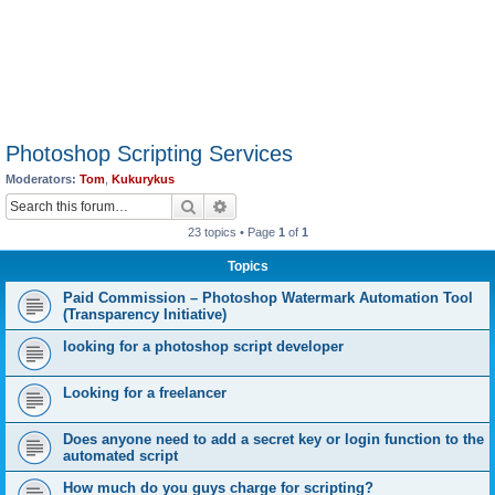
Photoshop Scripting Services
Moderators:
Tom
,
Kukurykus
Search
Advanced search
23 topics • Page
1
of
1
Topics
Paid Commission – Photoshop Watermark Automation Tool
(Transparency Initiative)
looking for a photoshop script developer
Looking for a freelancer
Does anyone need to add a secret key or login function to the
automated script
How much do you guys charge for scripting?