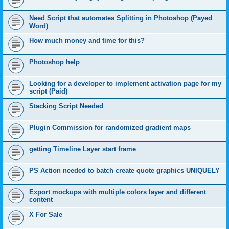
Need Script that automates Splitting in Photoshop (Payed
Word)
How much money and time for this?
Photoshop help
Looking for a developer to implement activation page for my
script (Paid)
Stacking Script Needed
Plugin Commission for randomized gradient maps
getting Timeline Layer start frame
PS Action needed to batch create quote graphics UNIQUELY
Export mockups with multiple colors layer and different
content
X For Sale