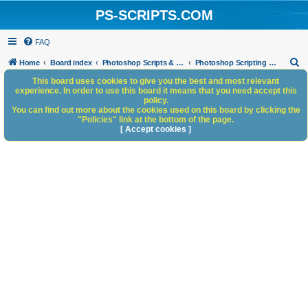
PS-SCRIPTS.COM
FAQ
S
Home
Board index
Photoshop Scripts & Photoshop Scripting Services
Photoshop Scripting Services
e
This board uses cookies to give you the best and most relevant
experience. In order to use this board it means that you need accept this
a
policy.
You can find out more about the cookies used on this board by clicking the
r
"Policies" link at the bottom of the page.
c
[ Accept cookies ]
h