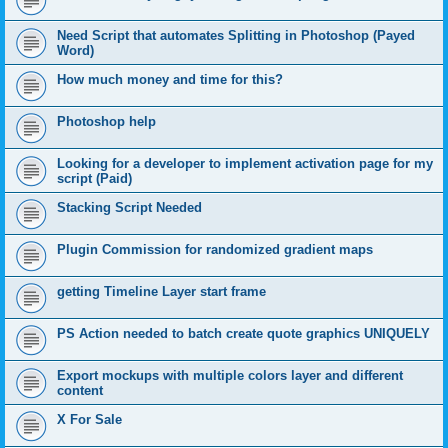
Need Script that automates Splitting in Photoshop (Payed
Word)
How much money and time for this?
Photoshop help
Looking for a developer to implement activation page for my
script (Paid)
Stacking Script Needed
Plugin Commission for randomized gradient maps
getting Timeline Layer start frame
PS Action needed to batch create quote graphics UNIQUELY
Export mockups with multiple colors layer and different
content
X For Sale