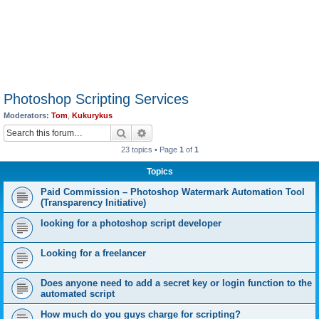
Photoshop Scripting Services
Moderators:
Tom
,
Kukurykus
Search
Advanced search
23 topics • Page
1
of
1
Topics
Paid Commission – Photoshop Watermark Automation Tool
(Transparency Initiative)
looking for a photoshop script developer
Looking for a freelancer
Does anyone need to add a secret key or login function to the
automated script
How much do you guys charge for scripting?