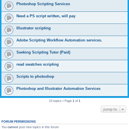
Photoshop Scripting Services
Need a PS script written, will pay
Illustrator scripting
Adobe Scripting Workflow Automation services.
Seeking Scripting Tutor (Paid)
read swatches scripting
Scripts to photoshop
Photoshop and Illustrator Automation Services
23 topics • Page
1
of
1
Jump to
FORUM PERMISSIONS
You
cannot
post new topics in this forum