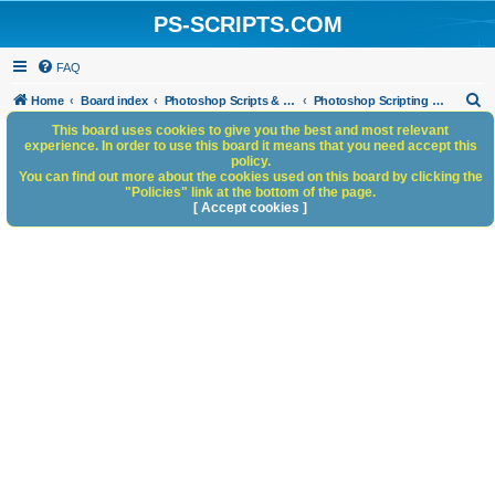
PS-SCRIPTS.COM
FAQ
S
Home
Board index
Photoshop Scripts & Photoshop Scripting Services
Photoshop Scripting Services
e
This board uses cookies to give you the best and most relevant
experience. In order to use this board it means that you need accept this
a
policy.
You can find out more about the cookies used on this board by clicking the
r
"Policies" link at the bottom of the page.
c
[ Accept cookies ]
h