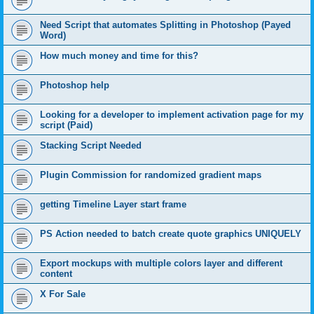
Need Script that automates Splitting in Photoshop (Payed
Word)
How much money and time for this?
Photoshop help
Looking for a developer to implement activation page for my
script (Paid)
Stacking Script Needed
Plugin Commission for randomized gradient maps
getting Timeline Layer start frame
PS Action needed to batch create quote graphics UNIQUELY
Export mockups with multiple colors layer and different
content
X For Sale