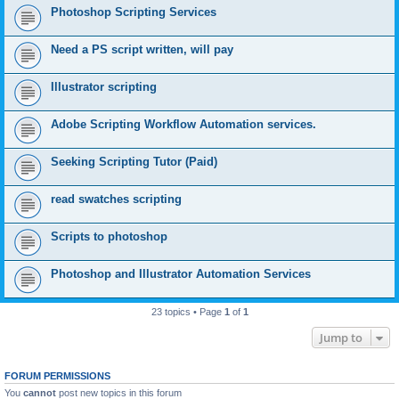
Photoshop Scripting Services
Need a PS script written, will pay
Illustrator scripting
Adobe Scripting Workflow Automation services.
Seeking Scripting Tutor (Paid)
read swatches scripting
Scripts to photoshop
Photoshop and Illustrator Automation Services
23 topics • Page
1
of
1
Jump to
FORUM PERMISSIONS
You
cannot
post new topics in this forum