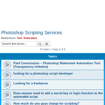
Photoshop Scripting Services
Moderators:
Tom
,
Kukurykus
Search
Advanced search
23 topics • Page
1
of
1
Topics
Paid Commission – Photoshop Watermark Automation Tool
(Transparency Initiative)
looking for a photoshop script developer
Looking for a freelancer
Does anyone need to add a secret key or login function to the
automated script
How much do you guys charge for scripting?