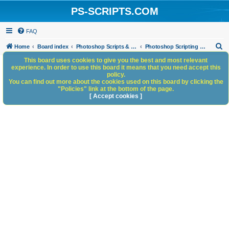
PS-SCRIPTS.COM
FAQ
S
Home
Board index
Photoshop Scripts & Photoshop Scripting Services
Photoshop Scripting Services
e
This board uses cookies to give you the best and most relevant
experience. In order to use this board it means that you need accept this
a
policy.
You can find out more about the cookies used on this board by clicking the
r
"Policies" link at the bottom of the page.
c
[ Accept cookies ]
h