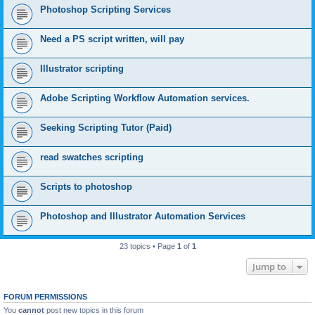
Photoshop Scripting Services
Need a PS script written, will pay
Illustrator scripting
Adobe Scripting Workflow Automation services.
Seeking Scripting Tutor (Paid)
read swatches scripting
Scripts to photoshop
Photoshop and Illustrator Automation Services
23 topics • Page
1
of
1
Jump to
FORUM PERMISSIONS
You
cannot
post new topics in this forum