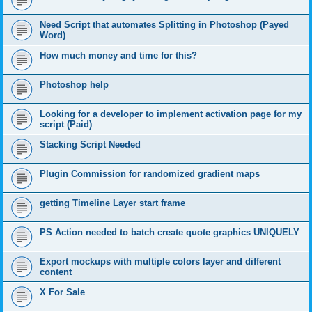
Need Script that automates Splitting in Photoshop (Payed
Word)
How much money and time for this?
Photoshop help
Looking for a developer to implement activation page for my
script (Paid)
Stacking Script Needed
Plugin Commission for randomized gradient maps
getting Timeline Layer start frame
PS Action needed to batch create quote graphics UNIQUELY
Export mockups with multiple colors layer and different
content
X For Sale