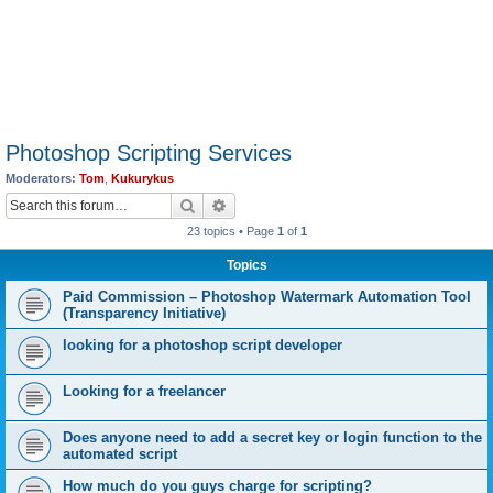
Photoshop Scripting Services
Moderators:
Tom
,
Kukurykus
Search
Advanced search
23 topics • Page
1
of
1
Topics
Paid Commission – Photoshop Watermark Automation Tool
(Transparency Initiative)
looking for a photoshop script developer
Looking for a freelancer
Does anyone need to add a secret key or login function to the
automated script
How much do you guys charge for scripting?