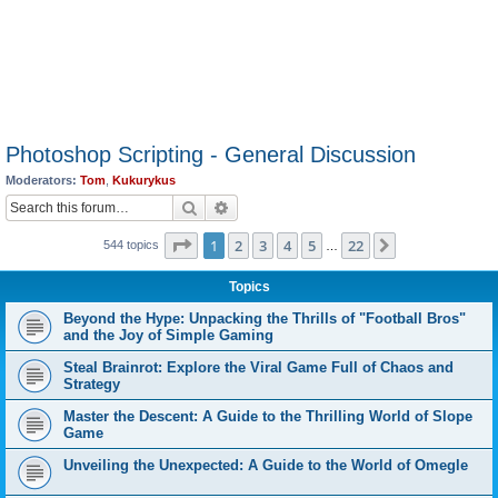
Photoshop Scripting - General Discussion
Moderators:
Tom
,
Kukurykus
Search
Advanced search
Page
1
of
22
1
2
3
4
5
22
Next
544 topics
…
Topics
Beyond the Hype: Unpacking the Thrills of "Football Bros"
and the Joy of Simple Gaming
Steal Brainrot: Explore the Viral Game Full of Chaos and
Strategy
Master the Descent: A Guide to the Thrilling World of Slope
Game
Unveiling the Unexpected: A Guide to the World of Omegle