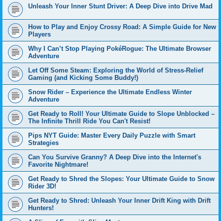
Unleash Your Inner Stunt Driver: A Deep Dive into Drive Mad
How to Play and Enjoy Crossy Road: A Simple Guide for New
Players
Why I Can’t Stop Playing PokéRogue: The Ultimate Browser
Adventure
Let Off Some Steam: Exploring the World of Stress-Relief
Gaming (and Kicking Some Buddy!)
Snow Rider – Experience the Ultimate Endless Winter
Adventure
Get Ready to Roll! Your Ultimate Guide to Slope Unblocked –
The Infinite Thrill Ride You Can't Resist!
Pips NYT Guide: Master Every Daily Puzzle with Smart
Strategies
Can You Survive Granny? A Deep Dive into the Internet's
Favorite Nightmare!
Get Ready to Shred the Slopes: Your Ultimate Guide to Snow
Rider 3D!
Get Ready to Shred: Unleash Your Inner Drift King with Drift
Hunters!