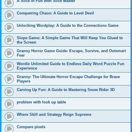
A Slice of Fun with Slice Master
Conquering Chaos: A Guide to Level Devil
Unlocking Wordplay: A Guide to the Connections Game
Slope Game: A Simple Game That Will Keep You Glued to
the Screen
Granny Horror Game Guide: Escape, Survive, and Outsmart
Fear
Wordle Unlimited Guide to Endless Daily Word Puzzle Fun
Experience
Granny: The Ultimate Horror Escape Challenge for Brave
Players
Carving Up Fun: A Guide to Mastering Snow Rider 3D
problem with look up table
Where Skill and Strategy Reign Supreme
Compare pixels