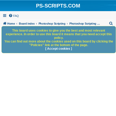
PS-SCRIPTS.COM
FAQ
S
Home
Board index
Photoshop Scripting
Photoshop Scripting - General Discussion
e
This board uses cookies to give you the best and most relevant
experience. In order to use this board it means that you need accept this
a
policy.
You can find out more about the cookies used on this board by clicking the
r
"Policies" link at the bottom of the page.
c
[ Accept cookies ]
h