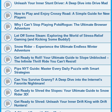
Unleash Your Inner Stunt Driver: A Deep Dive into Drive Mad
How to Play and Enjoy Crossy Road: A Simple Guide for New
Players
Why I Can’t Stop Playing PokéRogue: The Ultimate Browser
Adventure
Let Off Some Steam: Exploring the World of Stress-Relief
Gaming (and Kicking Some Buddy!)
Snow Rider – Experience the Ultimate Endless Winter
Adventure
Get Ready to Roll! Your Ultimate Guide to Slope Unblocked –
The Infinite Thrill Ride You Can't Resist!
Pips NYT Guide: Master Every Daily Puzzle with Smart
Strategies
Can You Survive Granny? A Deep Dive into the Internet's
Favorite Nightmare!
Get Ready to Shred the Slopes: Your Ultimate Guide to Snow
Rider 3D!
Get Ready to Shred: Unleash Your Inner Drift King with Drift
Hunters!