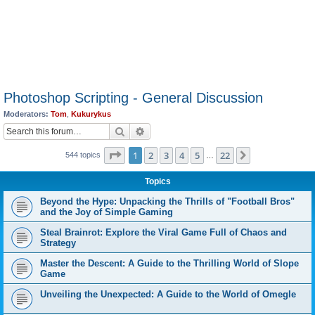
Photoshop Scripting - General Discussion
Moderators:
Tom
,
Kukurykus
Search
Advanced search
Page
1
of
22
1
2
3
4
5
22
Next
544 topics
…
Topics
Beyond the Hype: Unpacking the Thrills of "Football Bros"
and the Joy of Simple Gaming
Steal Brainrot: Explore the Viral Game Full of Chaos and
Strategy
Master the Descent: A Guide to the Thrilling World of Slope
Game
Unveiling the Unexpected: A Guide to the World of Omegle