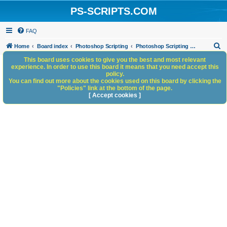
PS-SCRIPTS.COM
FAQ
S
Home
Board index
Photoshop Scripting
Photoshop Scripting - General Discussion
e
This board uses cookies to give you the best and most relevant
experience. In order to use this board it means that you need accept this
a
policy.
You can find out more about the cookies used on this board by clicking the
r
"Policies" link at the bottom of the page.
c
[ Accept cookies ]
h