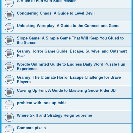
A Slice of Fun with Slice Master
Conquering Chaos: A Guide to Level Devil
Unlocking Wordplay: A Guide to the Connections Game
Slope Game: A Simple Game That Will Keep You Glued to
the Screen
Granny Horror Game Guide: Escape, Survive, and Outsmart
Fear
Wordle Unlimited Guide to Endless Daily Word Puzzle Fun
Experience
Granny: The Ultimate Horror Escape Challenge for Brave
Players
Carving Up Fun: A Guide to Mastering Snow Rider 3D
problem with look up table
Where Skill and Strategy Reign Supreme
Compare pixels