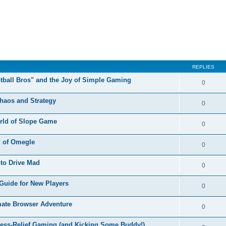
REPLIES
otball Bros" and the Joy of Simple Gaming
0
Chaos and Strategy
0
orld of Slope Game
0
d of Omegle
0
nto Drive Mad
0
Guide for New Players
0
mate Browser Adventure
0
ress-Relief Gaming (and Kicking Some Buddy!)