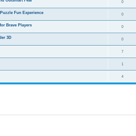
nd Outsmart Fear
0
 Puzzle Fun Experience
0
for Brave Players
0
der 3D
0
7
1
4