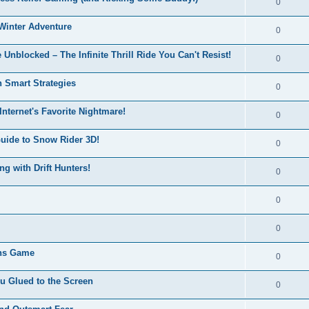
0
Winter Adventure
0
 Unblocked – The Infinite Thrill Ride You Can't Resist!
0
h Smart Strategies
0
nternet's Favorite Nightmare!
0
Guide to Snow Rider 3D!
0
ng with Drift Hunters!
0
0
0
ons Game
0
u Glued to the Screen
0