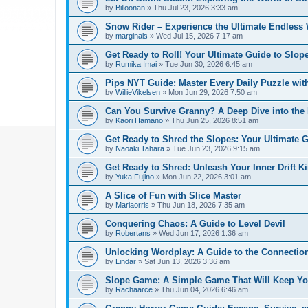
by
Billoonan
»
Thu Jul 23, 2026 3:33 am
Snow Rider – Experience the Ultimate Endless 
by
marginals
»
Wed Jul 15, 2026 7:17 am
Get Ready to Roll! Your Ultimate Guide to Slope
by
Rumika Imai
»
Tue Jun 30, 2026 6:45 am
Pips NYT Guide: Master Every Daily Puzzle wit
by
WillieVikelsen
»
Mon Jun 29, 2026 7:50 am
Can You Survive Granny? A Deep Dive into the I
by
Kaori Hamano
»
Thu Jun 25, 2026 8:51 am
Get Ready to Shred the Slopes: Your Ultimate 
by
Naoaki Tahara
»
Tue Jun 23, 2026 9:15 am
Get Ready to Shred: Unleash Your Inner Drift Ki
by
Yuka Fujino
»
Mon Jun 22, 2026 3:01 am
A Slice of Fun with Slice Master
by
Mariaorris
»
Thu Jun 18, 2026 7:35 am
Conquering Chaos: A Guide to Level Devil
by
Robertans
»
Wed Jun 17, 2026 1:36 am
Unlocking Wordplay: A Guide to the Connecti
by
Lindar
»
Sat Jun 13, 2026 3:36 am
Slope Game: A Simple Game That Will Keep Yo
by
Rachaarce
»
Thu Jun 04, 2026 6:46 am