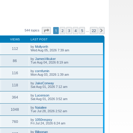
Page
1
of
22
1
2
3
4
5
22
Next
544 topics
…
VIEWS
LAST POST
by
Mollyorth
112
Wed Aug 05, 2026 7:39 am
by
JamesVikuker
86
Tue Aug 04, 2026 8:19 am
by
cornfumin
116
Mon Aug 03, 2026 1:39 am
by
JakeConway
118
Sat Aug 01, 2026 7:12 am
by
Lucenson
364
Sat Aug 01, 2026 3:52 am
by
Nataliee
1048
Tue Jul 28, 2026 2:52 am
by
1050respsy
760
Fri Jul 24, 2026 6:24 am
by
Billoonan