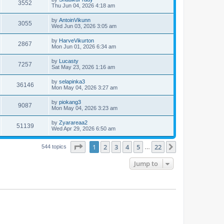
3552
Thu Jun 04, 2026 4:18 am
by
AntoinVikunn
3055
Wed Jun 03, 2026 3:05 am
by
HarveVikurton
2867
Mon Jun 01, 2026 6:34 am
by
Lucasty
7257
Sat May 23, 2026 1:16 am
by
selapinka3
36146
Mon May 04, 2026 3:27 am
by
piokang3
9087
Mon May 04, 2026 3:23 am
by
Zyarareaa2
51139
Wed Apr 29, 2026 6:50 am
Page
1
of
22
1
2
3
4
5
22
Next
544 topics
…
Jump to