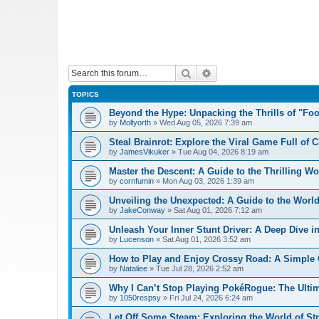
Search
Advanced search
TOPICS
Beyond the Hype: Unpacking the Thrills of "Fo
by
Mollyorth
»
Wed Aug 05, 2026 7:39 am
Steal Brainrot: Explore the Viral Game Full of 
by
JamesVikuker
»
Tue Aug 04, 2026 8:19 am
Master the Descent: A Guide to the Thrilling W
by
cornfumin
»
Mon Aug 03, 2026 1:39 am
Unveiling the Unexpected: A Guide to the Worl
by
JakeConway
»
Sat Aug 01, 2026 7:12 am
Unleash Your Inner Stunt Driver: A Deep Dive i
by
Lucenson
»
Sat Aug 01, 2026 3:52 am
How to Play and Enjoy Crossy Road: A Simple 
by
Nataliee
»
Tue Jul 28, 2026 2:52 am
Why I Can’t Stop Playing PokéRogue: The Ulti
by
1050respsy
»
Fri Jul 24, 2026 6:24 am
Let Off Some Steam: Exploring the World of St