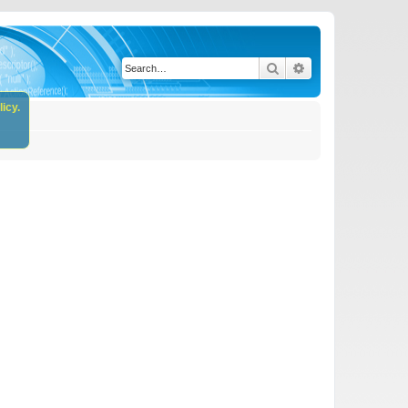
Search
Advanced search
icy.