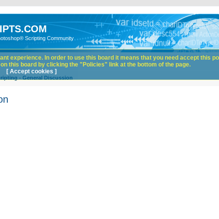
IPTS.COM
hotoshop® Scripting Community
nt experience. In order to use this board it means that you need accept this pol
n this board by clicking the "Policies" link at the bottom of the page.
[ Accept cookies ]
ipting - General Discussion
on