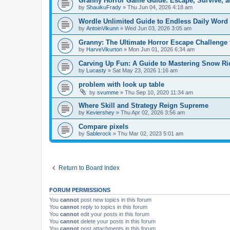
Granny Horror Game Guide: Escape, Survive, a
by
ShauikuFrady
»
Thu Jun 04, 2026 4:18 am
Wordle Unlimited Guide to Endless Daily Word
by
AntoinVikunn
»
Wed Jun 03, 2026 3:05 am
Granny: The Ultimate Horror Escape Challenge 
by
HarveVikurton
»
Mon Jun 01, 2026 6:34 am
Carving Up Fun: A Guide to Mastering Snow Ri
by
Lucasty
»
Sat May 23, 2026 1:16 am
problem with look up table
by
svumme
»
Thu Sep 10, 2020 11:34 am
Where Skill and Strategy Reign Supreme
by
Keviershey
»
Thu Apr 02, 2026 3:56 am
Compare pixels
by
Sablerock
»
Thu Mar 02, 2023 5:01 am
Return to Board Index
FORUM PERMISSIONS
You
cannot
post new topics in this forum
You
cannot
reply to topics in this forum
You
cannot
edit your posts in this forum
You
cannot
delete your posts in this forum
You
cannot
post attachments in this forum