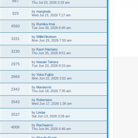
667
Thu Jul 23, 2026 3:33 am
by
marginals
925
Wed Jul 15, 2026 7:17 am
by
Rumika Imai
4560
Tue Jun 30, 2026 6:45 am
by
WillieVikelsen
3331
Mon Jun 29, 2026 7:50 am
by
Kaori Hamano
3230
Thu Jun 25, 2026 8:51 am
by
Naoaki Tahara
2975
Tue Jun 23, 2026 9:15 am
by
Yuka Fujino
2664
Mon Jun 22, 2026 3:01 am
by
Mariaorris
2342
Thu Jun 18, 2026 7:35 am
by
Robertans
3543
Wed Jun 17, 2026 1:36 am
by
Lindar
3537
Sat Jun 13, 2026 3:36 am
by
Rachaarce
4006
Thu Jun 04, 2026 6:46 am
by
ShauikuFrady