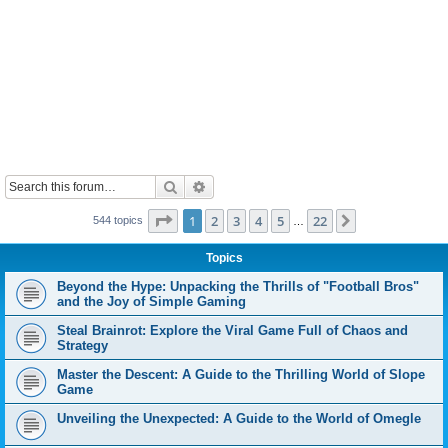
Search
Advanced search
Page
1
of
22
1
2
3
4
5
22
Next
544 topics
…
Topics
Beyond the Hype: Unpacking the Thrills of "Football Bros"
and the Joy of Simple Gaming
Steal Brainrot: Explore the Viral Game Full of Chaos and
Strategy
Master the Descent: A Guide to the Thrilling World of Slope
Game
Unveiling the Unexpected: A Guide to the World of Omegle