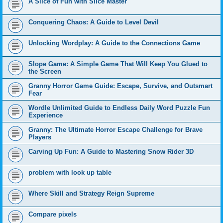
A Slice of Fun with Slice Master
Conquering Chaos: A Guide to Level Devil
Unlocking Wordplay: A Guide to the Connections Game
Slope Game: A Simple Game That Will Keep You Glued to
the Screen
Granny Horror Game Guide: Escape, Survive, and Outsmart
Fear
Wordle Unlimited Guide to Endless Daily Word Puzzle Fun
Experience
Granny: The Ultimate Horror Escape Challenge for Brave
Players
Carving Up Fun: A Guide to Mastering Snow Rider 3D
problem with look up table
Where Skill and Strategy Reign Supreme
Compare pixels