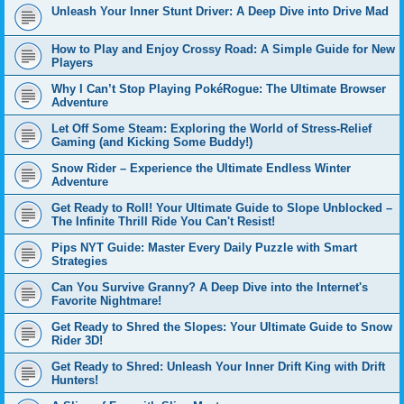
Unleash Your Inner Stunt Driver: A Deep Dive into Drive Mad
How to Play and Enjoy Crossy Road: A Simple Guide for New
Players
Why I Can’t Stop Playing PokéRogue: The Ultimate Browser
Adventure
Let Off Some Steam: Exploring the World of Stress-Relief
Gaming (and Kicking Some Buddy!)
Snow Rider – Experience the Ultimate Endless Winter
Adventure
Get Ready to Roll! Your Ultimate Guide to Slope Unblocked –
The Infinite Thrill Ride You Can't Resist!
Pips NYT Guide: Master Every Daily Puzzle with Smart
Strategies
Can You Survive Granny? A Deep Dive into the Internet's
Favorite Nightmare!
Get Ready to Shred the Slopes: Your Ultimate Guide to Snow
Rider 3D!
Get Ready to Shred: Unleash Your Inner Drift King with Drift
Hunters!