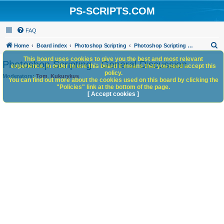
PS-SCRIPTS.COM
FAQ
S
Home
Board index
Photoshop Scripting
Photoshop Scripting - General Discussion
e
This board uses cookies to give you the best and most relevant
Photoshop Scripting - General Discussion
experience. In order to use this board it means that you need accept this
a
policy.
Moderators:
Tom
,
Kukurykus
You can find out more about the cookies used on this board by clicking the
r
"Policies" link at the bottom of the page.
c
[ Accept cookies ]
h