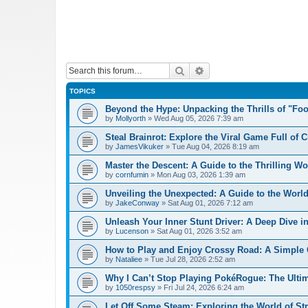
Search
Advanced search
TOPICS
Beyond the Hype: Unpacking the Thrills of "Fo
by
Mollyorth
»
Wed Aug 05, 2026 7:39 am
Steal Brainrot: Explore the Viral Game Full of 
by
JamesVikuker
»
Tue Aug 04, 2026 8:19 am
Master the Descent: A Guide to the Thrilling W
by
cornfumin
»
Mon Aug 03, 2026 1:39 am
Unveiling the Unexpected: A Guide to the Worl
by
JakeConway
»
Sat Aug 01, 2026 7:12 am
Unleash Your Inner Stunt Driver: A Deep Dive i
by
Lucenson
»
Sat Aug 01, 2026 3:52 am
How to Play and Enjoy Crossy Road: A Simple 
by
Nataliee
»
Tue Jul 28, 2026 2:52 am
Why I Can’t Stop Playing PokéRogue: The Ulti
by
1050respsy
»
Fri Jul 24, 2026 6:24 am
Let Off Some Steam: Exploring the World of St