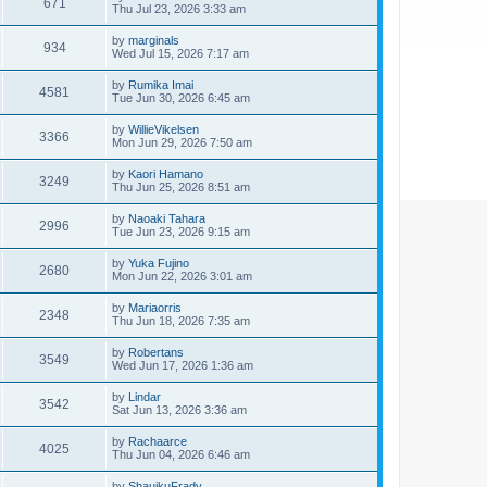
671
Thu Jul 23, 2026 3:33 am
by
marginals
934
Wed Jul 15, 2026 7:17 am
by
Rumika Imai
4581
Tue Jun 30, 2026 6:45 am
by
WillieVikelsen
3366
Mon Jun 29, 2026 7:50 am
by
Kaori Hamano
3249
Thu Jun 25, 2026 8:51 am
by
Naoaki Tahara
2996
Tue Jun 23, 2026 9:15 am
by
Yuka Fujino
2680
Mon Jun 22, 2026 3:01 am
by
Mariaorris
2348
Thu Jun 18, 2026 7:35 am
by
Robertans
3549
Wed Jun 17, 2026 1:36 am
by
Lindar
3542
Sat Jun 13, 2026 3:36 am
by
Rachaarce
4025
Thu Jun 04, 2026 6:46 am
by
ShauikuFrady