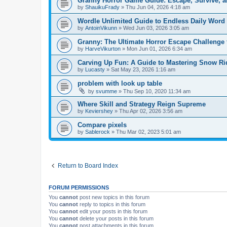
Granny Horror Game Guide: Escape, Survive, a
by
ShauikuFrady
»
Thu Jun 04, 2026 4:18 am
Wordle Unlimited Guide to Endless Daily Word
by
AntoinVikunn
»
Wed Jun 03, 2026 3:05 am
Granny: The Ultimate Horror Escape Challenge 
by
HarveVikurton
»
Mon Jun 01, 2026 6:34 am
Carving Up Fun: A Guide to Mastering Snow Ri
by
Lucasty
»
Sat May 23, 2026 1:16 am
problem with look up table
by
svumme
»
Thu Sep 10, 2020 11:34 am
Where Skill and Strategy Reign Supreme
by
Keviershey
»
Thu Apr 02, 2026 3:56 am
Compare pixels
by
Sablerock
»
Thu Mar 02, 2023 5:01 am
Return to Board Index
FORUM PERMISSIONS
You
cannot
post new topics in this forum
You
cannot
reply to topics in this forum
You
cannot
edit your posts in this forum
You
cannot
delete your posts in this forum
You
cannot
post attachments in this forum