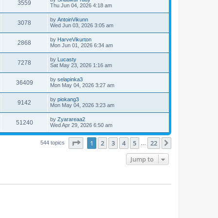
3559
Thu Jun 04, 2026 4:18 am
by
AntoinVikunn
3078
Wed Jun 03, 2026 3:05 am
by
HarveVikurton
2868
Mon Jun 01, 2026 6:34 am
by
Lucasty
7278
Sat May 23, 2026 1:16 am
by
selapinka3
36409
Mon May 04, 2026 3:27 am
by
piokang3
9142
Mon May 04, 2026 3:23 am
by
Zyarareaa2
51240
Wed Apr 29, 2026 6:50 am
Page
1
of
22
1
2
3
4
5
22
Next
544 topics
…
Jump to