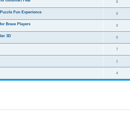
nd Outsmart Fear
0
 Puzzle Fun Experience
0
for Brave Players
0
der 3D
0
7
1
4