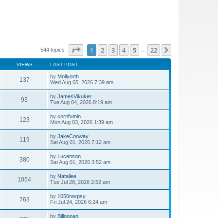
Page
1
of
22
1
2
3
4
5
22
Next
544 topics
…
VIEWS
LAST POST
by
Mollyorth
137
Wed Aug 05, 2026 7:39 am
by
JamesVikuker
93
Tue Aug 04, 2026 8:19 am
by
cornfumin
123
Mon Aug 03, 2026 1:39 am
by
JakeConway
119
Sat Aug 01, 2026 7:12 am
by
Lucenson
380
Sat Aug 01, 2026 3:52 am
by
Nataliee
1054
Tue Jul 28, 2026 2:52 am
by
1050respsy
763
Fri Jul 24, 2026 6:24 am
by
Billoonan