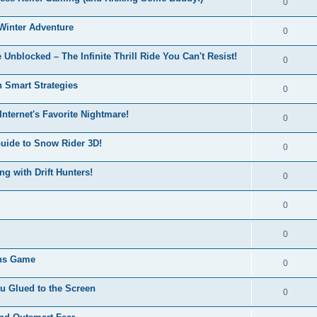
0
Winter Adventure
0
 Unblocked – The Infinite Thrill Ride You Can't Resist!
0
h Smart Strategies
0
nternet's Favorite Nightmare!
0
Guide to Snow Rider 3D!
0
ng with Drift Hunters!
0
0
0
ons Game
0
u Glued to the Screen
0