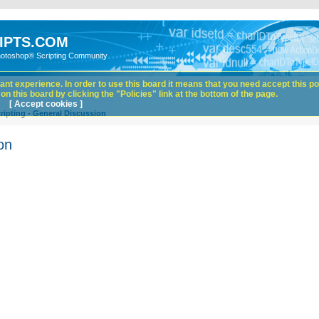
IPTS.COM
hotoshop® Scripting Community
nt experience. In order to use this board it means that you need accept this pol
n this board by clicking the "Policies" link at the bottom of the page.
[ Accept cookies ]
ipting - General Discussion
on