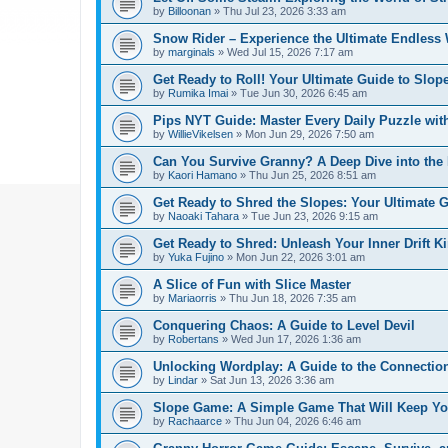
by
Billoonan
»
Thu Jul 23, 2026 3:33 am
Snow Rider – Experience the Ultimate Endless 
by
marginals
»
Wed Jul 15, 2026 7:17 am
Get Ready to Roll! Your Ultimate Guide to Slope
by
Rumika Imai
»
Tue Jun 30, 2026 6:45 am
Pips NYT Guide: Master Every Daily Puzzle wit
by
WillieVikelsen
»
Mon Jun 29, 2026 7:50 am
Can You Survive Granny? A Deep Dive into the I
by
Kaori Hamano
»
Thu Jun 25, 2026 8:51 am
Get Ready to Shred the Slopes: Your Ultimate 
by
Naoaki Tahara
»
Tue Jun 23, 2026 9:15 am
Get Ready to Shred: Unleash Your Inner Drift Ki
by
Yuka Fujino
»
Mon Jun 22, 2026 3:01 am
A Slice of Fun with Slice Master
by
Mariaorris
»
Thu Jun 18, 2026 7:35 am
Conquering Chaos: A Guide to Level Devil
by
Robertans
»
Wed Jun 17, 2026 1:36 am
Unlocking Wordplay: A Guide to the Connecti
by
Lindar
»
Sat Jun 13, 2026 3:36 am
Slope Game: A Simple Game That Will Keep Yo
by
Rachaarce
»
Thu Jun 04, 2026 6:46 am