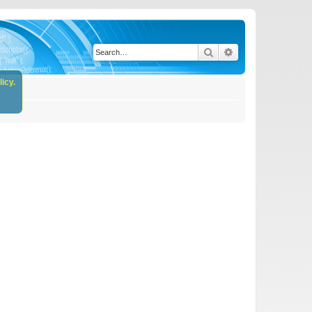
Search
Advanced search
icy.