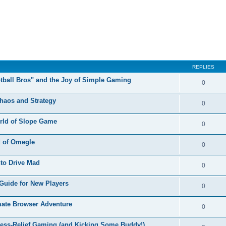
REPLIES
otball Bros" and the Joy of Simple Gaming
0
Chaos and Strategy
0
orld of Slope Game
0
d of Omegle
0
nto Drive Mad
0
Guide for New Players
0
mate Browser Adventure
0
ress-Relief Gaming (and Kicking Some Buddy!)