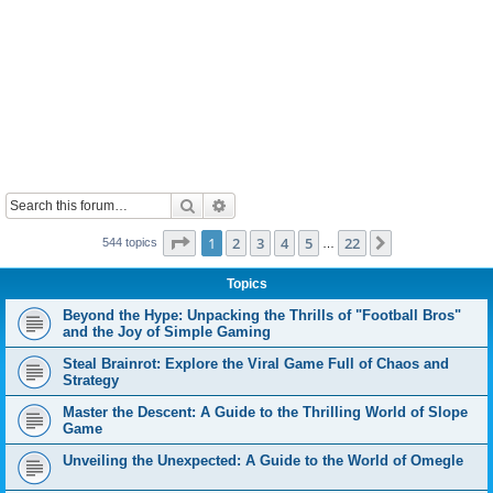
Search
Advanced search
Page
1
of
22
1
2
3
4
5
22
Next
544 topics
…
Topics
Beyond the Hype: Unpacking the Thrills of "Football Bros"
and the Joy of Simple Gaming
Steal Brainrot: Explore the Viral Game Full of Chaos and
Strategy
Master the Descent: A Guide to the Thrilling World of Slope
Game
Unveiling the Unexpected: A Guide to the World of Omegle