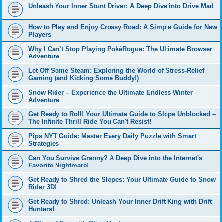
Unleash Your Inner Stunt Driver: A Deep Dive into Drive Mad
How to Play and Enjoy Crossy Road: A Simple Guide for New
Players
Why I Can’t Stop Playing PokéRogue: The Ultimate Browser
Adventure
Let Off Some Steam: Exploring the World of Stress-Relief
Gaming (and Kicking Some Buddy!)
Snow Rider – Experience the Ultimate Endless Winter
Adventure
Get Ready to Roll! Your Ultimate Guide to Slope Unblocked –
The Infinite Thrill Ride You Can't Resist!
Pips NYT Guide: Master Every Daily Puzzle with Smart
Strategies
Can You Survive Granny? A Deep Dive into the Internet's
Favorite Nightmare!
Get Ready to Shred the Slopes: Your Ultimate Guide to Snow
Rider 3D!
Get Ready to Shred: Unleash Your Inner Drift King with Drift
Hunters!