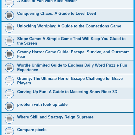
A Slice of Fun with Slice Master
Conquering Chaos: A Guide to Level Devil
Unlocking Wordplay: A Guide to the Connections Game
Slope Game: A Simple Game That Will Keep You Glued to
the Screen
Granny Horror Game Guide: Escape, Survive, and Outsmart
Fear
Wordle Unlimited Guide to Endless Daily Word Puzzle Fun
Experience
Granny: The Ultimate Horror Escape Challenge for Brave
Players
Carving Up Fun: A Guide to Mastering Snow Rider 3D
problem with look up table
Where Skill and Strategy Reign Supreme
Compare pixels