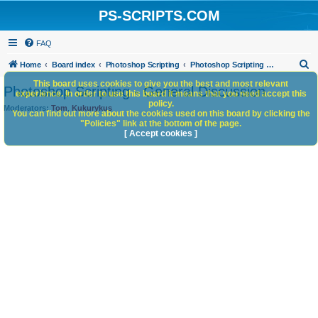
PS-SCRIPTS.COM
FAQ
S
Home
Board index
Photoshop Scripting
Photoshop Scripting - General Discussion
e
This board uses cookies to give you the best and most relevant
Photoshop Scripting - General Discussion
experience. In order to use this board it means that you need accept this
a
policy.
Moderators:
Tom
,
Kukurykus
You can find out more about the cookies used on this board by clicking the
r
"Policies" link at the bottom of the page.
c
[ Accept cookies ]
h