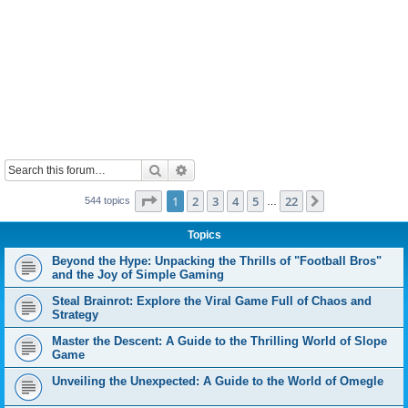
Search
Advanced search
Page
1
of
22
1
2
3
4
5
22
Next
544 topics
…
Topics
Beyond the Hype: Unpacking the Thrills of "Football Bros"
and the Joy of Simple Gaming
Steal Brainrot: Explore the Viral Game Full of Chaos and
Strategy
Master the Descent: A Guide to the Thrilling World of Slope
Game
Unveiling the Unexpected: A Guide to the World of Omegle