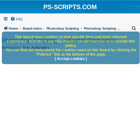
PS-SCRIPTS.COM
FAQ
S
Home
Board index
Photoshop Scripting
Photoshop Scripting - General Discussion
e
This board uses cookies to give you the best and most relevant
Photoshop Scripting - General Discussion
experience. In order to use this board it means that you need accept this
a
policy.
Moderators:
Tom
,
Kukurykus
You can find out more about the cookies used on this board by clicking the
r
"Policies" link at the bottom of the page.
c
[ Accept cookies ]
h