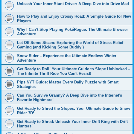
Unleash Your Inner Stunt Driver: A Deep Dive into Drive Mad
How to Play and Enjoy Crossy Road: A Simple Guide for New
Players
Why I Can’t Stop Playing PokéRogue: The Ultimate Browser
Adventure
Let Off Some Steam: Exploring the World of Stress-Relief
Gaming (and Kicking Some Buddy!)
Snow Rider – Experience the Ultimate Endless Winter
Adventure
Get Ready to Roll! Your Ultimate Guide to Slope Unblocked –
The Infinite Thrill Ride You Can't Resist!
Pips NYT Guide: Master Every Daily Puzzle with Smart
Strategies
Can You Survive Granny? A Deep Dive into the Internet's
Favorite Nightmare!
Get Ready to Shred the Slopes: Your Ultimate Guide to Snow
Rider 3D!
Get Ready to Shred: Unleash Your Inner Drift King with Drift
Hunters!