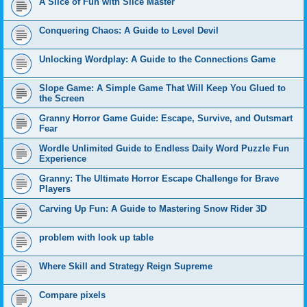
A Slice of Fun with Slice Master
Conquering Chaos: A Guide to Level Devil
Unlocking Wordplay: A Guide to the Connections Game
Slope Game: A Simple Game That Will Keep You Glued to
the Screen
Granny Horror Game Guide: Escape, Survive, and Outsmart
Fear
Wordle Unlimited Guide to Endless Daily Word Puzzle Fun
Experience
Granny: The Ultimate Horror Escape Challenge for Brave
Players
Carving Up Fun: A Guide to Mastering Snow Rider 3D
problem with look up table
Where Skill and Strategy Reign Supreme
Compare pixels