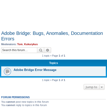
Adobe Bridge: Bugs, Anomalies, Documentation
Errors
Moderators:
Tom
,
Kukurykus
Search
Advanced search
1 topic • Page
1
of
1
Topics
Adobe Bridge Error Message
1 topic • Page
1
of
1
Jump to
FORUM PERMISSIONS
You
cannot
post new topics in this forum
You
cannot
reply to topics in this forum