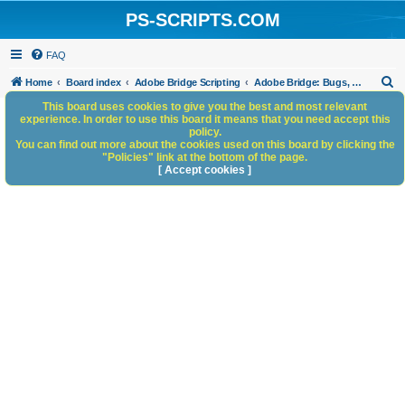
PS-SCRIPTS.COM
FAQ
S
Home
Board index
Adobe Bridge Scripting
Adobe Bridge: Bugs, Anomalies, Documentation Errors
e
This board uses cookies to give you the best and most relevant
experience. In order to use this board it means that you need accept this
a
policy.
You can find out more about the cookies used on this board by clicking the
r
"Policies" link at the bottom of the page.
c
[ Accept cookies ]
h