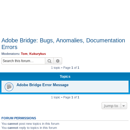
Adobe Bridge: Bugs, Anomalies, Documentation
Errors
Moderators:
Tom
,
Kukurykus
Search
Advanced search
1 topic • Page
1
of
1
Topics
Adobe Bridge Error Message
1 topic • Page
1
of
1
Jump to
FORUM PERMISSIONS
You
cannot
post new topics in this forum
You
cannot
reply to topics in this forum