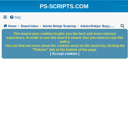
PS-SCRIPTS.COM
FAQ
S
Home
Board index
Adobe Bridge Scripting
Adobe Bridge: Bugs, Anomalies, Documentation Errors
e
This board uses cookies to give you the best and most relevant
experience. In order to use this board it means that you need accept this
a
policy.
You can find out more about the cookies used on this board by clicking the
r
"Policies" link at the bottom of the page.
c
[ Accept cookies ]
h