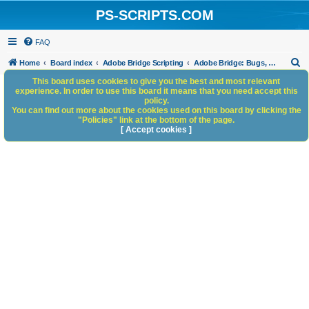
PS-SCRIPTS.COM
FAQ
S
Home
Board index
Adobe Bridge Scripting
Adobe Bridge: Bugs, Anomalies, Documentation Errors
e
This board uses cookies to give you the best and most relevant
experience. In order to use this board it means that you need accept this
a
policy.
You can find out more about the cookies used on this board by clicking the
r
"Policies" link at the bottom of the page.
c
[ Accept cookies ]
h