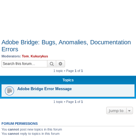
Adobe Bridge: Bugs, Anomalies, Documentation
Errors
Moderators:
Tom
,
Kukurykus
Search
Advanced search
1 topic • Page
1
of
1
Topics
Adobe Bridge Error Message
1 topic • Page
1
of
1
Jump to
FORUM PERMISSIONS
You
cannot
post new topics in this forum
You
cannot
reply to topics in this forum