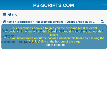
PS-SCRIPTS.COM
FAQ
S
Home
Board index
Adobe Bridge Scripting
Adobe Bridge: Bugs, Anomalies, Documentation Errors
e
This board uses cookies to give you the best and most relevant
Adobe Bridge: Bugs, Anomalies, Documentation
experience. In order to use this board it means that you need accept this
a
policy.
Errors
You can find out more about the cookies used on this board by clicking the
r
"Policies" link at the bottom of the page.
Moderators:
Tom
,
Kukurykus
c
[ Accept cookies ]
h