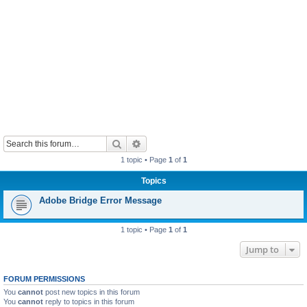
Search
Advanced search
1 topic • Page
1
of
1
Topics
Adobe Bridge Error Message
1 topic • Page
1
of
1
Jump to
FORUM PERMISSIONS
You
cannot
post new topics in this forum
You
cannot
reply to topics in this forum