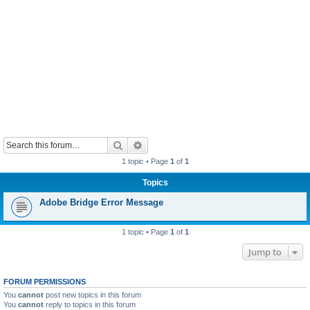
Search
Advanced search
1 topic • Page
1
of
1
Topics
Adobe Bridge Error Message
1 topic • Page
1
of
1
Jump to
FORUM PERMISSIONS
You
cannot
post new topics in this forum
You
cannot
reply to topics in this forum