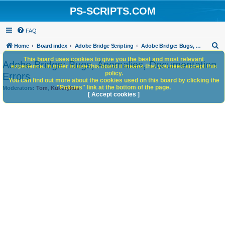
PS-SCRIPTS.COM
FAQ
S
Home
Board index
Adobe Bridge Scripting
Adobe Bridge: Bugs, Anomalies, Documentation Errors
e
This board uses cookies to give you the best and most relevant
Adobe Bridge: Bugs, Anomalies, Documentation
experience. In order to use this board it means that you need accept this
a
policy.
Errors
You can find out more about the cookies used on this board by clicking the
r
"Policies" link at the bottom of the page.
Moderators:
Tom
,
Kukurykus
c
[ Accept cookies ]
h