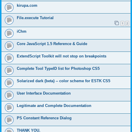
kirupa.com
File.execute Tutorial
1
2
iChm
Core JavaScript 1.5 Reference & Guide
ExtendScript Toolkit will not stop on breakpoints
Complete Tool TypeID list for Photoshop CS5
Solarized dark (beta) -- color scheme for ESTK CS5
User Interface Documentation
Legitimate and Complete Documentation
PS Constant Reference Dialog
THANK YOU.