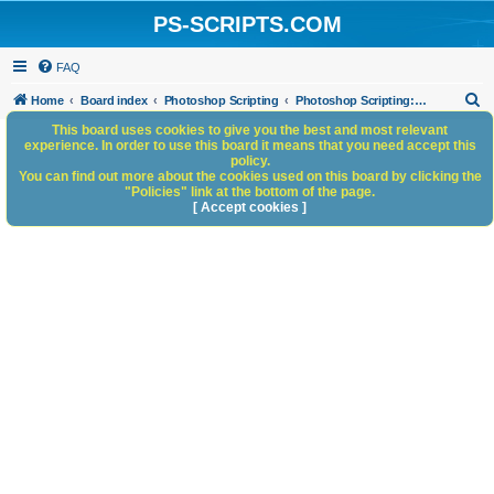
PS-SCRIPTS.COM
FAQ
S
Home
Board index
Photoshop Scripting
Photoshop Scripting: Reference, Documentation, & Tutorials
e
This board uses cookies to give you the best and most relevant
experience. In order to use this board it means that you need accept this
a
policy.
You can find out more about the cookies used on this board by clicking the
r
"Policies" link at the bottom of the page.
c
[ Accept cookies ]
h