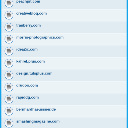
peachpit.com
creativebloq.com
tranberry.com
morris-photographics.com
idea2ic.com
kahrel.plus.com
design.tutsplus.com
drudoo.com
rapiddg.com
bernhardhaeussner.de
smashingmagazine.com