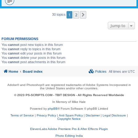
1
2
Next
30 topics
Jump to
FORUM PERMISSIONS
You
cannot
post new topics in this forum
You
cannot
reply to topics in this forum
You
cannot
edit your posts in this forum
You
cannot
delete your posts in this forum
You
cannot
post attachments in this forum
Home
Board index
Policies
All times are
UTC
Adobe® and Photoshop® are registered trademarks of Adobe Systems Incorporated in
the United States and/or other countries.
© 2023 PS-SCRIPTS.COM -
TBIT DESIGN
- All Rights Reserved Worldwide
In Memory of Mike Hale
Powered by
phpBB
® Forum Software © phpBB Limited
Terms of Service
|
Privacy Policy
|
Anti Spam Policy
|
Disclaimer
|
Legal Disclosure
|
Copyright Notice
ElevenLabs Adobe Premiere Pro & After Effects Plugin
Photo Editing India