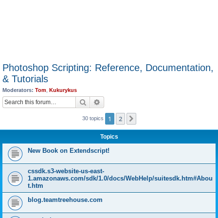
Photoshop Scripting: Reference, Documentation,
& Tutorials
Moderators:
Tom
,
Kukurykus
Search
Advanced search
1
2
Next
30 topics
Topics
New Book on Extendscript!
cssdk.s3-website-us-east-
1.amazonaws.com/sdk/1.0/docs/WebHelp/suitesdk.htm#Abou
t.htm
blog.teamtreehouse.com