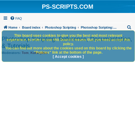
PS-SCRIPTS.COM
FAQ
S
Home
Board index
Photoshop Scripting
Photoshop Scripting: Reference, Documentation, & Tutorials
e
This board uses cookies to give you the best and most relevant
Photoshop Scripting: Reference, Documentation,
experience. In order to use this board it means that you need accept this
a
policy.
& Tutorials
You can find out more about the cookies used on this board by clicking the
r
"Policies" link at the bottom of the page.
Moderators:
Tom
,
Kukurykus
c
[ Accept cookies ]
h