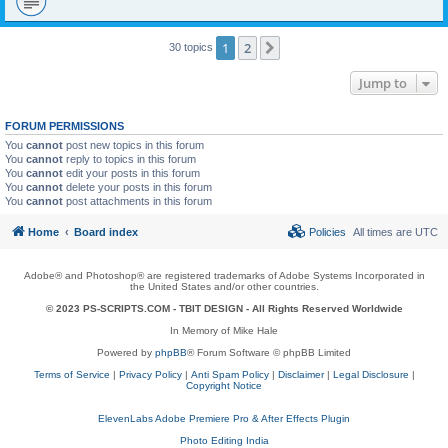
1
2
Next
30 topics
Jump to
FORUM PERMISSIONS
You
cannot
post new topics in this forum
You
cannot
reply to topics in this forum
You
cannot
edit your posts in this forum
You
cannot
delete your posts in this forum
You
cannot
post attachments in this forum
Home
Board index
Policies
All times are
UTC
Adobe® and Photoshop® are registered trademarks of Adobe Systems Incorporated in
the United States and/or other countries.
© 2023 PS-SCRIPTS.COM -
TBIT DESIGN
- All Rights Reserved Worldwide
In Memory of Mike Hale
Powered by
phpBB
® Forum Software © phpBB Limited
Terms of Service
|
Privacy Policy
|
Anti Spam Policy
|
Disclaimer
|
Legal Disclosure
|
Copyright Notice
ElevenLabs Adobe Premiere Pro & After Effects Plugin
Photo Editing India