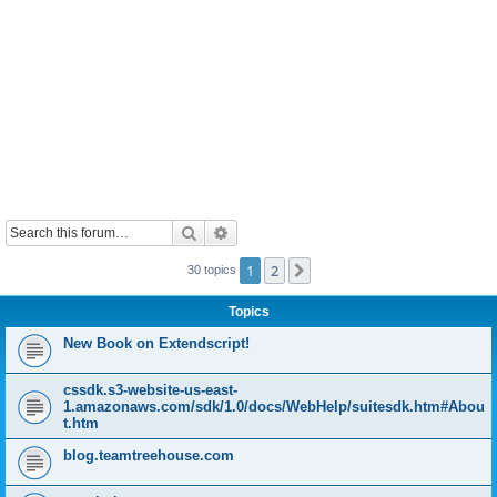
Search
Advanced search
1
2
Next
30 topics
Topics
New Book on Extendscript!
cssdk.s3-website-us-east-
1.amazonaws.com/sdk/1.0/docs/WebHelp/suitesdk.htm#Abou
t.htm
blog.teamtreehouse.com