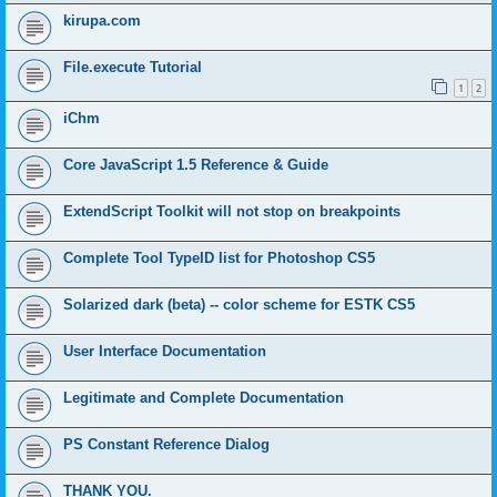
kirupa.com
File.execute Tutorial
1
2
iChm
Core JavaScript 1.5 Reference & Guide
ExtendScript Toolkit will not stop on breakpoints
Complete Tool TypeID list for Photoshop CS5
Solarized dark (beta) -- color scheme for ESTK CS5
User Interface Documentation
Legitimate and Complete Documentation
PS Constant Reference Dialog
THANK YOU.