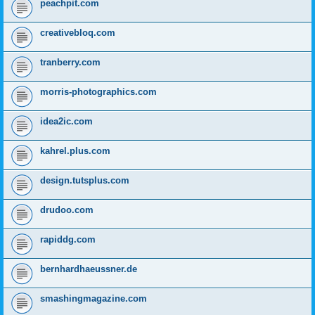
peachpit.com
creativebloq.com
tranberry.com
morris-photographics.com
idea2ic.com
kahrel.plus.com
design.tutsplus.com
drudoo.com
rapiddg.com
bernhardhaeussner.de
smashingmagazine.com