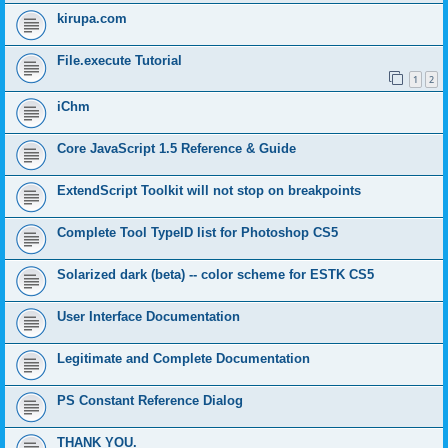
kirupa.com
File.execute Tutorial
1
2
iChm
Core JavaScript 1.5 Reference & Guide
ExtendScript Toolkit will not stop on breakpoints
Complete Tool TypeID list for Photoshop CS5
Solarized dark (beta) -- color scheme for ESTK CS5
User Interface Documentation
Legitimate and Complete Documentation
PS Constant Reference Dialog
THANK YOU.