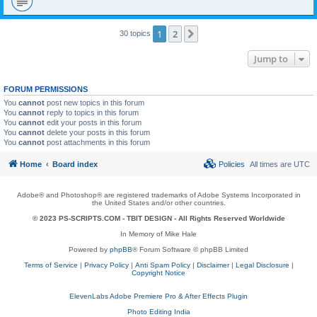
1
2
Next
30 topics
Jump to
FORUM PERMISSIONS
You
cannot
post new topics in this forum
You
cannot
reply to topics in this forum
You
cannot
edit your posts in this forum
You
cannot
delete your posts in this forum
You
cannot
post attachments in this forum
Home
Board index
Policies
All times are
UTC
Adobe® and Photoshop® are registered trademarks of Adobe Systems Incorporated in
the United States and/or other countries.
© 2023 PS-SCRIPTS.COM -
TBIT DESIGN
- All Rights Reserved Worldwide
In Memory of Mike Hale
Powered by
phpBB
® Forum Software © phpBB Limited
Terms of Service
|
Privacy Policy
|
Anti Spam Policy
|
Disclaimer
|
Legal Disclosure
|
Copyright Notice
ElevenLabs Adobe Premiere Pro & After Effects Plugin
Photo Editing India