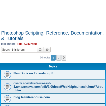
Photoshop Scripting: Reference, Documentation,
& Tutorials
Moderators:
Tom
,
Kukurykus
Search
Advanced search
1
2
Next
30 topics
Topics
New Book on Extendscript!
cssdk.s3-website-us-east-
1.amazonaws.com/sdk/1.0/docs/WebHelp/suitesdk.htm#Abou
t.htm
blog.teamtreehouse.com