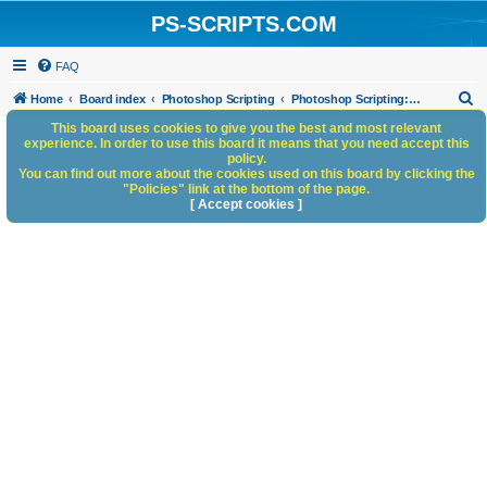
PS-SCRIPTS.COM
FAQ
S
Home
Board index
Photoshop Scripting
Photoshop Scripting: Reference, Documentation, & Tutorials
e
This board uses cookies to give you the best and most relevant
experience. In order to use this board it means that you need accept this
a
policy.
You can find out more about the cookies used on this board by clicking the
r
"Policies" link at the bottom of the page.
c
[ Accept cookies ]
h