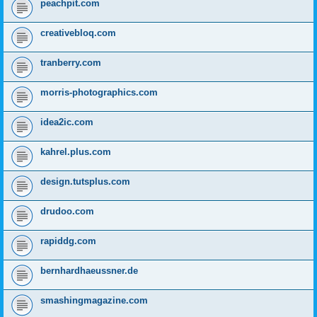
peachpit.com
creativebloq.com
tranberry.com
morris-photographics.com
idea2ic.com
kahrel.plus.com
design.tutsplus.com
drudoo.com
rapiddg.com
bernhardhaeussner.de
smashingmagazine.com