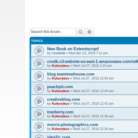
Search
Advanced search
TOPICS
New Book on Extendscript!
by
csuebele
»
Mon Apr 23, 2018 7:11 pm
cssdk.s3-website-us-east-1.amazonaws.com/sd
by
Kukurykus
»
Wed Jul 27, 2016 1:10 am
blog.teamtreehouse.com
by
Kukurykus
»
Wed Jul 27, 2016 12:54 am
peachpit.com
by
Kukurykus
»
Wed Jul 27, 2016 12:44 am
creativebloq.com
by
Kukurykus
»
Wed Jul 27, 2016 12:42 am
tranberry.com
by
Kukurykus
»
Wed Jul 27, 2016 12:35 am
morris-photographics.com
by
Kukurykus
»
Wed Jul 27, 2016 12:30 am
idea2ic.com