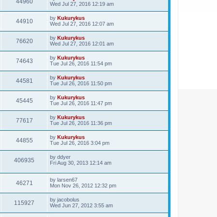
44960
Wed Jul 27, 2016 12:19 am
by
Kukurykus
44910
Wed Jul 27, 2016 12:07 am
by
Kukurykus
76620
Wed Jul 27, 2016 12:01 am
by
Kukurykus
74643
Tue Jul 26, 2016 11:54 pm
by
Kukurykus
44581
Tue Jul 26, 2016 11:50 pm
by
Kukurykus
45445
Tue Jul 26, 2016 11:47 pm
by
Kukurykus
77617
Tue Jul 26, 2016 11:36 pm
by
Kukurykus
44855
Tue Jul 26, 2016 3:04 pm
by
ddyer
406935
Fri Aug 30, 2013 12:14 am
by
larsen67
46271
Mon Nov 26, 2012 12:32 pm
by
jacobolus
115927
Wed Jun 27, 2012 3:55 am