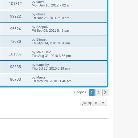
by
cmyk
101312
Mon Jan 16, 2012 7:02 am
by
dbosst
99922
Fri Nov 25, 2011 2:10 am
by
SzopeN
95524
Fri Sep 09, 2011 8:45 pm
by
Bitonet
72036
Thu Apr 14, 2011 9:51 am
by
Mike Hale
101507
Tue Aug 31, 2010 3:56 pm
by
catpishy
98335
Thu Jul 15, 2010 3:19 pm
by
Marci
80703
Fri May 28, 2010 11:46 pm
1
2
Next
30 topics
Jump to