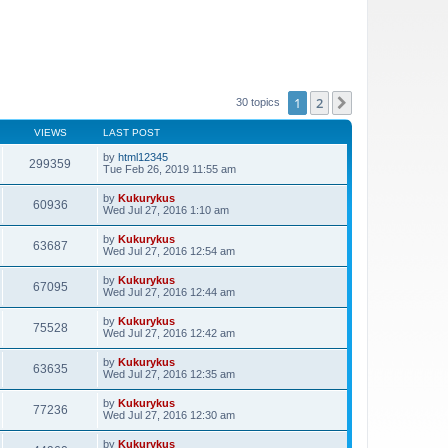
1
2
Next
30 topics
VIEWS
LAST POST
by
html12345
299359
Tue Feb 26, 2019 11:55 am
by
Kukurykus
60936
Wed Jul 27, 2016 1:10 am
by
Kukurykus
63687
Wed Jul 27, 2016 12:54 am
by
Kukurykus
67095
Wed Jul 27, 2016 12:44 am
by
Kukurykus
75528
Wed Jul 27, 2016 12:42 am
by
Kukurykus
63635
Wed Jul 27, 2016 12:35 am
by
Kukurykus
77236
Wed Jul 27, 2016 12:30 am
by
Kukurykus