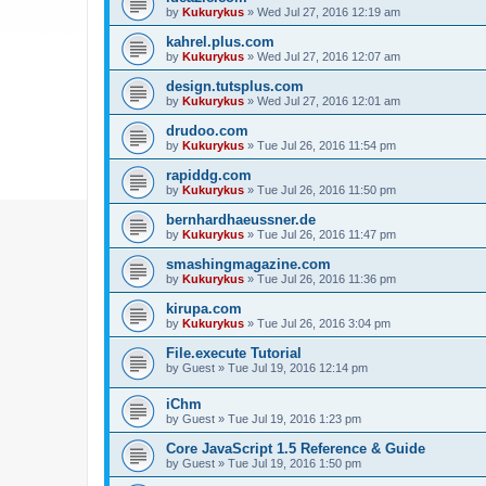
by
Kukurykus
»
Wed Jul 27, 2016 12:19 am
kahrel.plus.com
by
Kukurykus
»
Wed Jul 27, 2016 12:07 am
design.tutsplus.com
by
Kukurykus
»
Wed Jul 27, 2016 12:01 am
drudoo.com
by
Kukurykus
»
Tue Jul 26, 2016 11:54 pm
rapiddg.com
by
Kukurykus
»
Tue Jul 26, 2016 11:50 pm
bernhardhaeussner.de
by
Kukurykus
»
Tue Jul 26, 2016 11:47 pm
smashingmagazine.com
by
Kukurykus
»
Tue Jul 26, 2016 11:36 pm
kirupa.com
by
Kukurykus
»
Tue Jul 26, 2016 3:04 pm
File.execute Tutorial
by
Guest
»
Tue Jul 19, 2016 12:14 pm
iChm
by
Guest
»
Tue Jul 19, 2016 1:23 pm
Core JavaScript 1.5 Reference & Guide
by
Guest
»
Tue Jul 19, 2016 1:50 pm