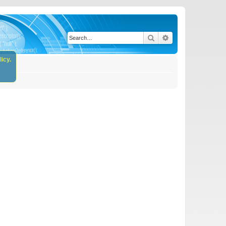
Search
Advanced search
icy.