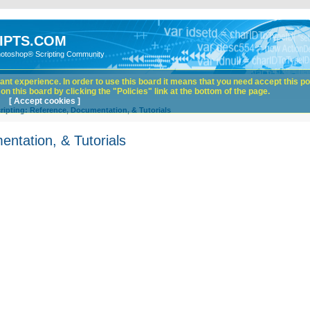
IPTS.COM
hotoshop® Scripting Community
nt experience. In order to use this board it means that you need accept this pol
n this board by clicking the "Policies" link at the bottom of the page.
[ Accept cookies ]
ipting: Reference, Documentation, & Tutorials
ntation, & Tutorials