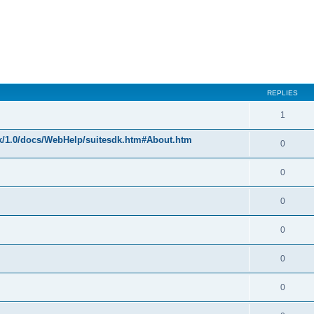
REPLIES
1
k/1.0/docs/WebHelp/suitesdk.htm#About.htm
0
0
0
0
0
0