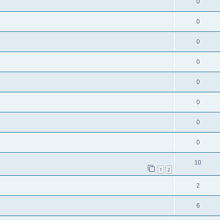
0
0
0
0
0
0
0
0
10
1
2
2
6