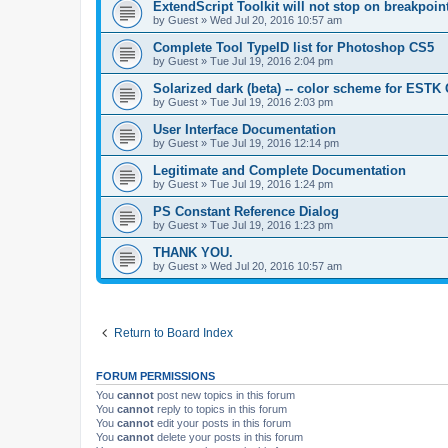
ExtendScript Toolkit will not stop on breakpoin
by
Guest
»
Wed Jul 20, 2016 10:57 am
Complete Tool TypeID list for Photoshop CS5
by
Guest
»
Tue Jul 19, 2016 2:04 pm
Solarized dark (beta) -- color scheme for ESTK
by
Guest
»
Tue Jul 19, 2016 2:03 pm
User Interface Documentation
by
Guest
»
Tue Jul 19, 2016 12:14 pm
Legitimate and Complete Documentation
by
Guest
»
Tue Jul 19, 2016 1:24 pm
PS Constant Reference Dialog
by
Guest
»
Tue Jul 19, 2016 1:23 pm
THANK YOU.
by
Guest
»
Wed Jul 20, 2016 10:57 am
Return to Board Index
FORUM PERMISSIONS
You
cannot
post new topics in this forum
You
cannot
reply to topics in this forum
You
cannot
edit your posts in this forum
You
cannot
delete your posts in this forum