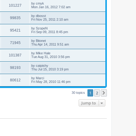
by
cmyk
101227
Mon Jan 16, 2012 7:02 am
by
dbosst
99835
Fri Nov 25, 2011 2:10 am
by
SzopeN
95421
Fri Sep 09, 2011 8:45 pm
by
Bitonet
71945
Thu Apr 14, 2011 9:51 am
by
Mike Hale
101387
Tue Aug 31, 2010 3:56 pm
by
catpishy
98193
Thu Jul 15, 2010 3:19 pm
by
Marci
80612
Fri May 28, 2010 11:46 pm
1
2
Next
30 topics
Jump to