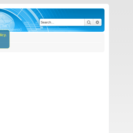
Search
Advanced search
icy.