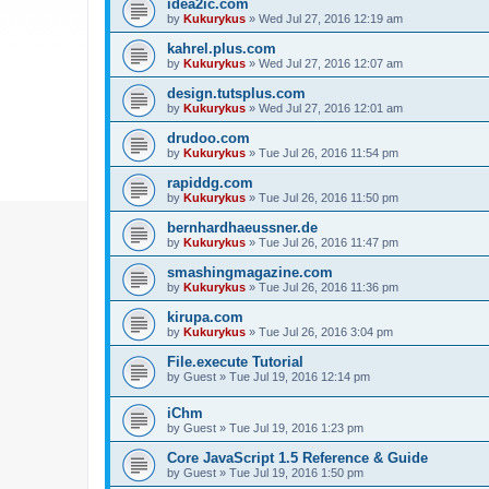
idea2ic.com
by
Kukurykus
»
Wed Jul 27, 2016 12:19 am
kahrel.plus.com
by
Kukurykus
»
Wed Jul 27, 2016 12:07 am
design.tutsplus.com
by
Kukurykus
»
Wed Jul 27, 2016 12:01 am
drudoo.com
by
Kukurykus
»
Tue Jul 26, 2016 11:54 pm
rapiddg.com
by
Kukurykus
»
Tue Jul 26, 2016 11:50 pm
bernhardhaeussner.de
by
Kukurykus
»
Tue Jul 26, 2016 11:47 pm
smashingmagazine.com
by
Kukurykus
»
Tue Jul 26, 2016 11:36 pm
kirupa.com
by
Kukurykus
»
Tue Jul 26, 2016 3:04 pm
File.execute Tutorial
by
Guest
»
Tue Jul 19, 2016 12:14 pm
iChm
by
Guest
»
Tue Jul 19, 2016 1:23 pm
Core JavaScript 1.5 Reference & Guide
by
Guest
»
Tue Jul 19, 2016 1:50 pm