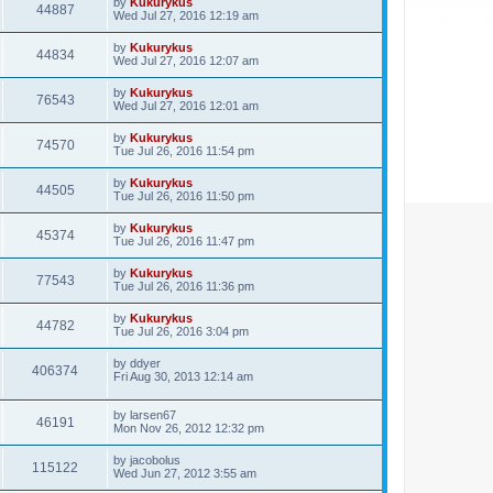
by
Kukurykus
44887
Wed Jul 27, 2016 12:19 am
by
Kukurykus
44834
Wed Jul 27, 2016 12:07 am
by
Kukurykus
76543
Wed Jul 27, 2016 12:01 am
by
Kukurykus
74570
Tue Jul 26, 2016 11:54 pm
by
Kukurykus
44505
Tue Jul 26, 2016 11:50 pm
by
Kukurykus
45374
Tue Jul 26, 2016 11:47 pm
by
Kukurykus
77543
Tue Jul 26, 2016 11:36 pm
by
Kukurykus
44782
Tue Jul 26, 2016 3:04 pm
by
ddyer
406374
Fri Aug 30, 2013 12:14 am
by
larsen67
46191
Mon Nov 26, 2012 12:32 pm
by
jacobolus
115122
Wed Jun 27, 2012 3:55 am