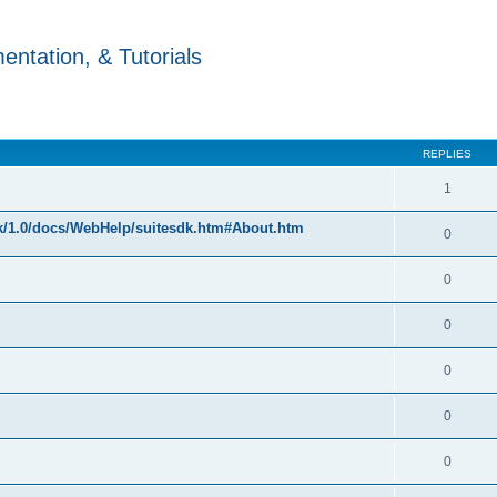
ntation, & Tutorials
REPLIES
1
k/1.0/docs/WebHelp/suitesdk.htm#About.htm
0
0
0
0
0
0