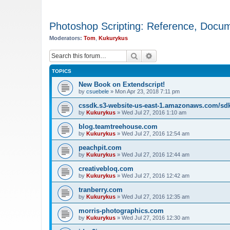
Photoshop Scripting: Reference, Docume
Moderators:
Tom
,
Kukurykus
Search
Advanced search
TOPICS
New Book on Extendscript!
by
csuebele
»
Mon Apr 23, 2018 7:11 pm
cssdk.s3-website-us-east-1.amazonaws.com/sd
by
Kukurykus
»
Wed Jul 27, 2016 1:10 am
blog.teamtreehouse.com
by
Kukurykus
»
Wed Jul 27, 2016 12:54 am
peachpit.com
by
Kukurykus
»
Wed Jul 27, 2016 12:44 am
creativebloq.com
by
Kukurykus
»
Wed Jul 27, 2016 12:42 am
tranberry.com
by
Kukurykus
»
Wed Jul 27, 2016 12:35 am
morris-photographics.com
by
Kukurykus
»
Wed Jul 27, 2016 12:30 am