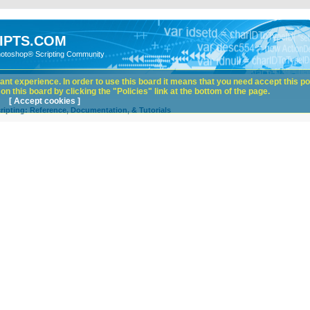
IPTS.COM
hotoshop® Scripting Community
nt experience. In order to use this board it means that you need accept this pol
n this board by clicking the "Policies" link at the bottom of the page.
[ Accept cookies ]
ipting: Reference, Documentation, & Tutorials