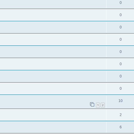
0
0
0
0
0
0
0
0
10
1
2
2
6