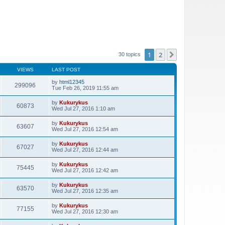
1
2
Next
30 topics
VIEWS
LAST POST
by
html12345
299096
Tue Feb 26, 2019 11:55 am
by
Kukurykus
60873
Wed Jul 27, 2016 1:10 am
by
Kukurykus
63607
Wed Jul 27, 2016 12:54 am
by
Kukurykus
67027
Wed Jul 27, 2016 12:44 am
by
Kukurykus
75445
Wed Jul 27, 2016 12:42 am
by
Kukurykus
63570
Wed Jul 27, 2016 12:35 am
by
Kukurykus
77155
Wed Jul 27, 2016 12:30 am