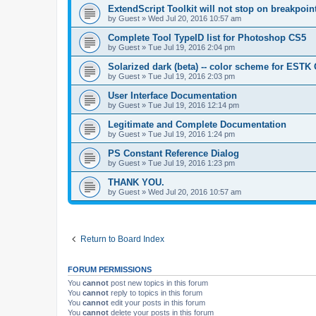
ExtendScript Toolkit will not stop on breakpoin
by
Guest
»
Wed Jul 20, 2016 10:57 am
Complete Tool TypeID list for Photoshop CS5
by
Guest
»
Tue Jul 19, 2016 2:04 pm
Solarized dark (beta) -- color scheme for ESTK
by
Guest
»
Tue Jul 19, 2016 2:03 pm
User Interface Documentation
by
Guest
»
Tue Jul 19, 2016 12:14 pm
Legitimate and Complete Documentation
by
Guest
»
Tue Jul 19, 2016 1:24 pm
PS Constant Reference Dialog
by
Guest
»
Tue Jul 19, 2016 1:23 pm
THANK YOU.
by
Guest
»
Wed Jul 20, 2016 10:57 am
Return to Board Index
FORUM PERMISSIONS
You
cannot
post new topics in this forum
You
cannot
reply to topics in this forum
You
cannot
edit your posts in this forum
You
cannot
delete your posts in this forum