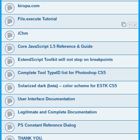
kirupa.com
File.execute Tutorial
1
2
iChm
Core JavaScript 1.5 Reference & Guide
ExtendScript Toolkit will not stop on breakpoints
Complete Tool TypeID list for Photoshop CS5
Solarized dark (beta) -- color scheme for ESTK CS5
User Interface Documentation
Legitimate and Complete Documentation
PS Constant Reference Dialog
THANK YOU.