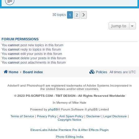
1
2
Next
30 topics
Jump to
FORUM PERMISSIONS
You
cannot
post new topics in this forum
You
cannot
reply to topics in this forum
You
cannot
edit your posts in this forum
You
cannot
delete your posts in this forum
You
cannot
post attachments in this forum
Home
Board index
Policies
All times are
UTC
Adobe® and Photoshop® are registered trademarks of Adobe Systems Incorporated in
the United States and/or other countries.
© 2023 PS-SCRIPTS.COM -
TBIT DESIGN
- All Rights Reserved Worldwide
In Memory of Mike Hale
Powered by
phpBB
® Forum Software © phpBB Limited
Terms of Service
|
Privacy Policy
|
Anti Spam Policy
|
Disclaimer
|
Legal Disclosure
|
Copyright Notice
ElevenLabs Adobe Premiere Pro & After Effects Plugin
Photo Editing India