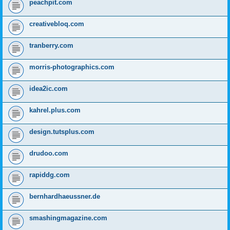
peachpit.com
creativebloq.com
tranberry.com
morris-photographics.com
idea2ic.com
kahrel.plus.com
design.tutsplus.com
drudoo.com
rapiddg.com
bernhardhaeussner.de
smashingmagazine.com