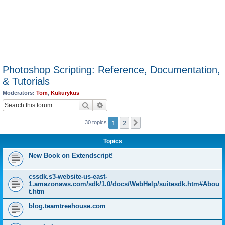
Photoshop Scripting: Reference, Documentation,
& Tutorials
Moderators:
Tom
,
Kukurykus
Search
Advanced search
1
2
Next
30 topics
Topics
New Book on Extendscript!
cssdk.s3-website-us-east-
1.amazonaws.com/sdk/1.0/docs/WebHelp/suitesdk.htm#Abou
t.htm
blog.teamtreehouse.com