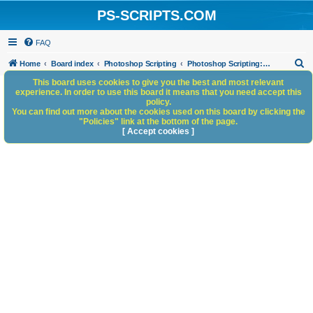
PS-SCRIPTS.COM
FAQ
S
Home
Board index
Photoshop Scripting
Photoshop Scripting: Reference, Documentation, & Tutorials
e
This board uses cookies to give you the best and most relevant
experience. In order to use this board it means that you need accept this
a
policy.
You can find out more about the cookies used on this board by clicking the
r
"Policies" link at the bottom of the page.
c
[ Accept cookies ]
h