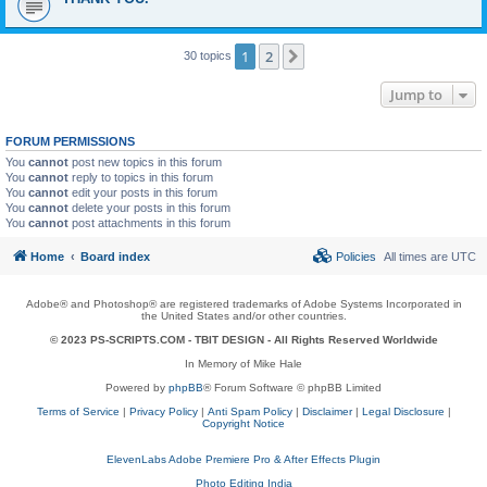
1
2
Next
30 topics
Jump to
FORUM PERMISSIONS
You
cannot
post new topics in this forum
You
cannot
reply to topics in this forum
You
cannot
edit your posts in this forum
You
cannot
delete your posts in this forum
You
cannot
post attachments in this forum
Home
Board index
Policies
All times are
UTC
Adobe® and Photoshop® are registered trademarks of Adobe Systems Incorporated in
the United States and/or other countries.
© 2023 PS-SCRIPTS.COM -
TBIT DESIGN
- All Rights Reserved Worldwide
In Memory of Mike Hale
Powered by
phpBB
® Forum Software © phpBB Limited
Terms of Service
|
Privacy Policy
|
Anti Spam Policy
|
Disclaimer
|
Legal Disclosure
|
Copyright Notice
ElevenLabs Adobe Premiere Pro & After Effects Plugin
Photo Editing India