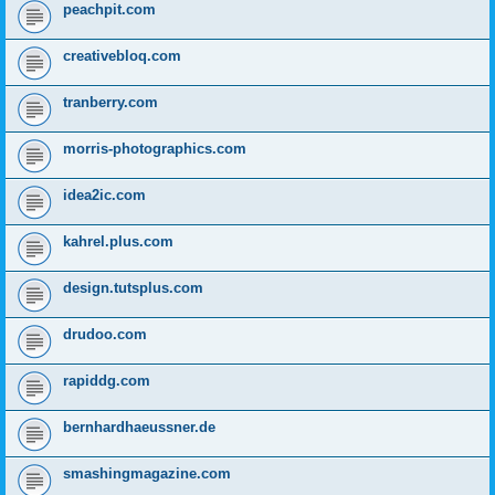
peachpit.com
creativebloq.com
tranberry.com
morris-photographics.com
idea2ic.com
kahrel.plus.com
design.tutsplus.com
drudoo.com
rapiddg.com
bernhardhaeussner.de
smashingmagazine.com