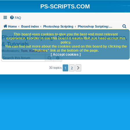
PS-SCRIPTS.COM
FAQ
S
Home
Board index
Photoshop Scripting
Photoshop Scripting: Reference, Documentation, & Tutorials
e
This board uses cookies to give you the best and most relevant
Photoshop Scripting: Reference, Documentation,
experience. In order to use this board it means that you need accept this
a
policy.
& Tutorials
You can find out more about the cookies used on this board by clicking the
r
"Policies" link at the bottom of the page.
Moderators:
Tom
,
Kukurykus
c
[ Accept cookies ]
Search
Advanced search
h
1
2
Next
30 topics