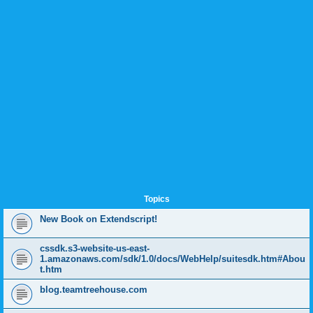
Topics
New Book on Extendscript!
cssdk.s3-website-us-east-
1.amazonaws.com/sdk/1.0/docs/WebHelp/suitesdk.htm#Abou
t.htm
blog.teamtreehouse.com