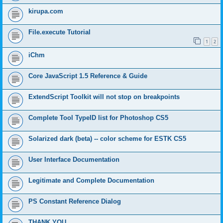
kirupa.com
File.execute Tutorial
1
2
iChm
Core JavaScript 1.5 Reference & Guide
ExtendScript Toolkit will not stop on breakpoints
Complete Tool TypeID list for Photoshop CS5
Solarized dark (beta) -- color scheme for ESTK CS5
User Interface Documentation
Legitimate and Complete Documentation
PS Constant Reference Dialog
THANK YOU.