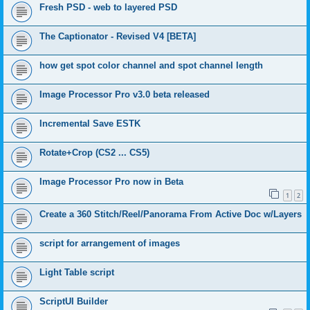
Fresh PSD - web to layered PSD
The Captionator - Revised V4 [BETA]
how get spot color channel and spot channel length
Image Processor Pro v3.0 beta released
Incremental Save ESTK
Rotate+Crop (CS2 ... CS5)
Image Processor Pro now in Beta
1
2
Create a 360 Stitch/Reel/Panorama From Active Doc w/Layers
script for arrangement of images
Light Table script
ScriptUI Builder