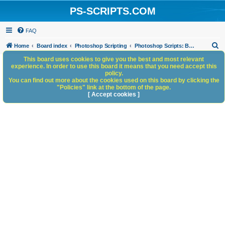
PS-SCRIPTS.COM
FAQ
S
Home
Board index
Photoshop Scripting
Photoshop Scripts: Beta Testing
e
This board uses cookies to give you the best and most relevant
experience. In order to use this board it means that you need accept this
a
policy.
You can find out more about the cookies used on this board by clicking the
r
"Policies" link at the bottom of the page.
c
[ Accept cookies ]
h