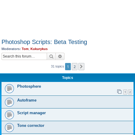
Photoshop Scripts: Beta Testing
Moderators:
Tom
,
Kukurykus
Search
Advanced search
1
2
Next
31 topics
Topics
Photosphere
1
2
Autoframe
Script manager
Tone corrector