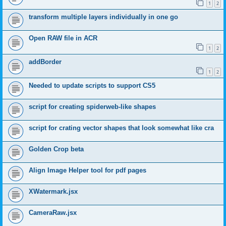
1
2
transform multiple layers individually in one go
Open RAW file in ACR
1
2
addBorder
1
2
Needed to update scripts to support CS5
script for creating spiderweb-like shapes
script for crating vector shapes that look somewhat like cra
Golden Crop beta
Align Image Helper tool for pdf pages
XWatermark.jsx
CameraRaw.jsx