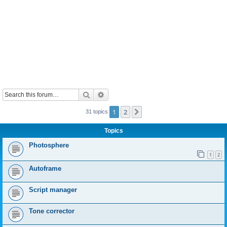
Search
Advanced search
1
2
Next
31 topics
Topics
Photosphere
1
2
Autoframe
Script manager
Tone corrector