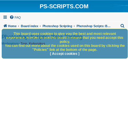
PS-SCRIPTS.COM
FAQ
S
Home
Board index
Photoshop Scripting
Photoshop Scripts: Beta Testing
e
This board uses cookies to give you the best and most relevant
Photoshop Scripts: Beta Testing
experience. In order to use this board it means that you need accept this
a
policy.
Moderators:
Tom
,
Kukurykus
You can find out more about the cookies used on this board by clicking the
r
"Policies" link at the bottom of the page.
c
[ Accept cookies ]
h