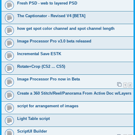
Fresh PSD - web to layered PSD
The Captionator - Revised V4 [BETA]
how get spot color channel and spot channel length
Image Processor Pro v3.0 beta released
Incremental Save ESTK
Rotate+Crop (CS2 ... CS5)
Image Processor Pro now in Beta
1
2
Create a 360 Stitch/Reel/Panorama From Active Doc w/Layers
script for arrangement of images
Light Table script
ScriptUI Builder