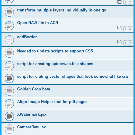
1
2
transform multiple layers individually in one go
Open RAW file in ACR
1
2
addBorder
1
2
Needed to update scripts to support CS5
script for creating spiderweb-like shapes
script for crating vector shapes that look somewhat like cra
Golden Crop beta
Align Image Helper tool for pdf pages
XWatermark.jsx
CameraRaw.jsx