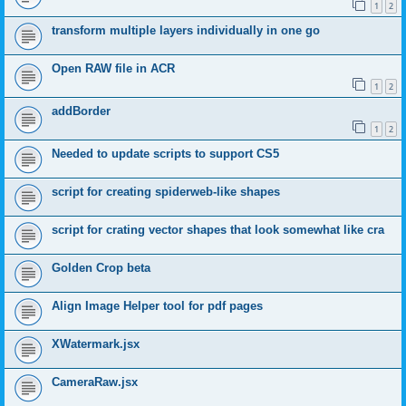
1
2
transform multiple layers individually in one go
Open RAW file in ACR
1
2
addBorder
1
2
Needed to update scripts to support CS5
script for creating spiderweb-like shapes
script for crating vector shapes that look somewhat like cra
Golden Crop beta
Align Image Helper tool for pdf pages
XWatermark.jsx
CameraRaw.jsx