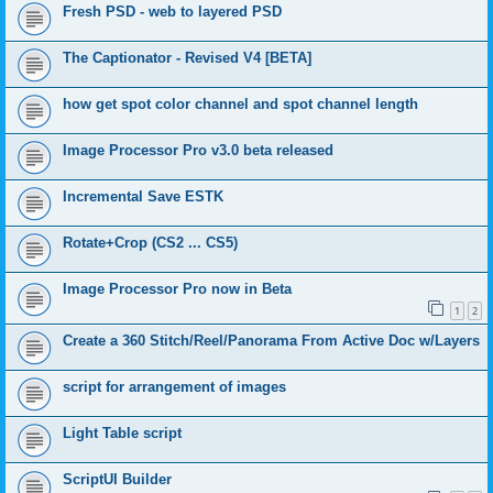
Fresh PSD - web to layered PSD
The Captionator - Revised V4 [BETA]
how get spot color channel and spot channel length
Image Processor Pro v3.0 beta released
Incremental Save ESTK
Rotate+Crop (CS2 ... CS5)
Image Processor Pro now in Beta
1
2
Create a 360 Stitch/Reel/Panorama From Active Doc w/Layers
script for arrangement of images
Light Table script
ScriptUI Builder