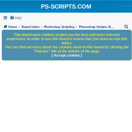
PS-SCRIPTS.COM
FAQ
S
Home
Board index
Photoshop Scripting
Photoshop Scripts: Beta Testing
e
This board uses cookies to give you the best and most relevant
experience. In order to use this board it means that you need accept this
a
policy.
You can find out more about the cookies used on this board by clicking the
r
"Policies" link at the bottom of the page.
c
[ Accept cookies ]
h