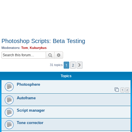
Photoshop Scripts: Beta Testing
Moderators:
Tom
,
Kukurykus
Search
Advanced search
1
2
Next
31 topics
Topics
Photosphere
1
2
Autoframe
Script manager
Tone corrector