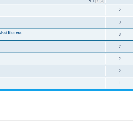
1
2
2
3
hat like cra
3
7
2
2
1