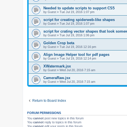
Needed to update scripts to support CS5
by
Guest
»
Tue Jul 19, 2016 1:07 pm
script for creating spiderweb-like shapes
by
Guest
»
Tue Jul 19, 2016 1:07 pm
script for crating vector shapes that look somew
by
Guest
»
Tue Jul 19, 2016 1:06 pm
Golden Crop beta
by
Guest
»
Tue Jul 19, 2016 12:16 pm
Align Image Helper tool for pdf pages
by
Guest
»
Tue Jul 19, 2016 12:14 pm
XWatermark.jsx
by
Guest
»
Wed Jul 20, 2016 7:15 am
CameraRaw.jsx
by
Guest
»
Wed Jul 20, 2016 7:15 am
Return to Board Index
FORUM PERMISSIONS
You
cannot
post new topics in this forum
You
cannot
reply to topics in this forum
You
cannot
edit your posts in this forum