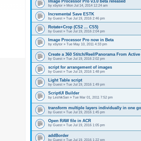
Image Processor Pro v3.0 beta released
by
xbytor
»
Mon Jul 14, 2014 12:24 am
Incremental Save ESTK
by
Guest
»
Tue Jul 19, 2016 2:46 pm
Rotate+Crop (CS2 ... CS5)
by
Guest
»
Tue Jul 19, 2016 2:04 pm
Image Processor Pro now in Beta
by
xbytor
»
Tue May 10, 2011 4:33 pm
Create a 360 Stitch/Reel/Panorama From Active
by
Guest
»
Tue Jul 19, 2016 2:02 pm
script for arrangement of images
by
Guest
»
Tue Jul 19, 2016 1:48 pm
Light Table script
by
Guest
»
Tue Jul 19, 2016 1:49 pm
ScriptUI Builder
by
LeshikSan
»
Tue Mar 01, 2011 7:52 pm
transform multiple layers individually in one g
by
Guest
»
Tue Jul 19, 2016 1:45 pm
Open RAW file in ACR
by
Guest
»
Tue Jul 19, 2016 1:05 pm
addBorder
by
Guest
»
Tue Jul 19, 2016 1:22 pm