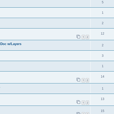
5
1
2
12
1
2
 Doc w/Layers
2
3
1
14
1
2
o
1
13
1
2
15