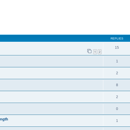
REPLIES
15
1
2
1
2
8
2
0
ength
1