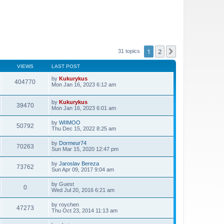
1
2
Next
31 topics
VIEWS
LAST POST
by
Kukurykus
404770
Mon Jan 16, 2023 6:12 am
by
Kukurykus
39470
Mon Jan 16, 2023 6:01 am
by
WIIMOO
50792
Thu Dec 15, 2022 8:25 am
by
Dormeur74
70263
Sun Mar 15, 2020 12:47 pm
by
Jaroslav Bereza
73762
Sun Apr 09, 2017 9:04 am
by
Guest
0
Wed Jul 20, 2016 6:21 am
by
roychen
47273
Thu Oct 23, 2014 11:13 am