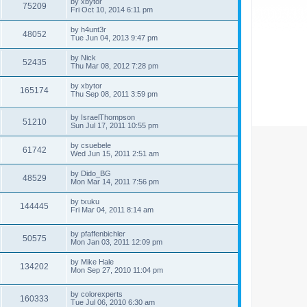
by
xbytor
75209
Fri Oct 10, 2014 6:11 pm
by
h4unt3r
48052
Tue Jun 04, 2013 9:47 pm
by
Nick
52435
Thu Mar 08, 2012 7:28 pm
by
xbytor
165174
Thu Sep 08, 2011 3:59 pm
by
IsraelThompson
51210
Sun Jul 17, 2011 10:55 pm
by
csuebele
61742
Wed Jun 15, 2011 2:51 am
by
Dido_BG
48529
Mon Mar 14, 2011 7:56 pm
by
txuku
144445
Fri Mar 04, 2011 8:14 am
by
pfaffenbichler
50575
Mon Jan 03, 2011 12:09 pm
by
Mike Hale
134202
Mon Sep 27, 2010 11:04 pm
by
colorexperts
160333
Tue Jul 06, 2010 6:30 am