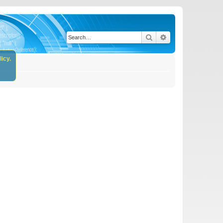
Search
Advanced search
icy.