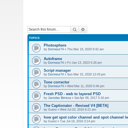
Search
Advanced search
TOPICS
Photosphere
by
Dormeur74
»
Thu Mar 19, 2020 9:42 am
Autoframe
by
Dormeur74
»
Fri Jan 13, 2023 5:26 pm
Script manager
by
Dormeur74
»
Sun Mar 15, 2020 12:43 pm
Tone corrector
by
Dormeur74
»
Wed Mar 11, 2020 5:46 pm
Fresh PSD - web to layered PSD
by
Jaroslav Bereza
»
Sat Apr 08, 2017 5:16 pm
The Captionator - Revised V4 [BETA]
by
Guest
»
Wed Jul 20, 2016 6:21 am
how get spot color channel and spot channel l
by
Guest
»
Tue Jul 19, 2016 3:14 pm