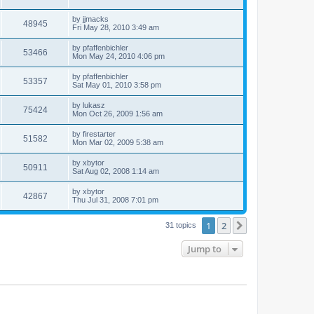
by
jjmacks
48945
Fri May 28, 2010 3:49 am
by
pfaffenbichler
53466
Mon May 24, 2010 4:06 pm
by
pfaffenbichler
53357
Sat May 01, 2010 3:58 pm
by
lukasz
75424
Mon Oct 26, 2009 1:56 am
by
firestarter
51582
Mon Mar 02, 2009 5:38 am
by
xbytor
50911
Sat Aug 02, 2008 1:14 am
by
xbytor
42867
Thu Jul 31, 2008 7:01 pm
1
2
Next
31 topics
Jump to