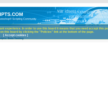
IPTS.COM
hotoshop® Scripting Community
nt experience. In order to use this board it means that you need accept this pol
n this board by clicking the "Policies" link at the bottom of the page.
[ Accept cookies ]
ipts: Beta Testing