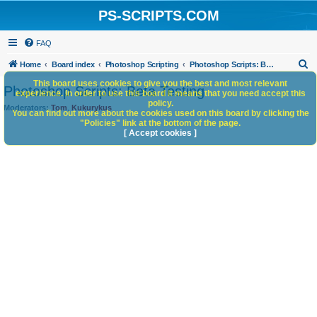
PS-SCRIPTS.COM
FAQ
S
Home
Board index
Photoshop Scripting
Photoshop Scripts: Beta Testing
e
This board uses cookies to give you the best and most relevant
Photoshop Scripts: Beta Testing
experience. In order to use this board it means that you need accept this
a
policy.
Moderators:
Tom
,
Kukurykus
You can find out more about the cookies used on this board by clicking the
r
"Policies" link at the bottom of the page.
c
[ Accept cookies ]
h