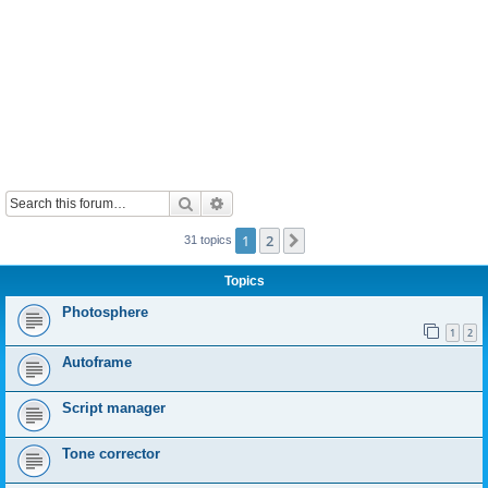
Search
Advanced search
1
2
Next
31 topics
Topics
Photosphere
1
2
Autoframe
Script manager
Tone corrector