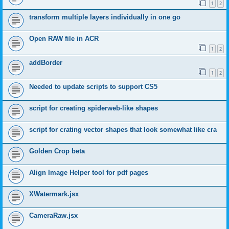
1
2
transform multiple layers individually in one go
Open RAW file in ACR
1
2
addBorder
1
2
Needed to update scripts to support CS5
script for creating spiderweb-like shapes
script for crating vector shapes that look somewhat like cra
Golden Crop beta
Align Image Helper tool for pdf pages
XWatermark.jsx
CameraRaw.jsx