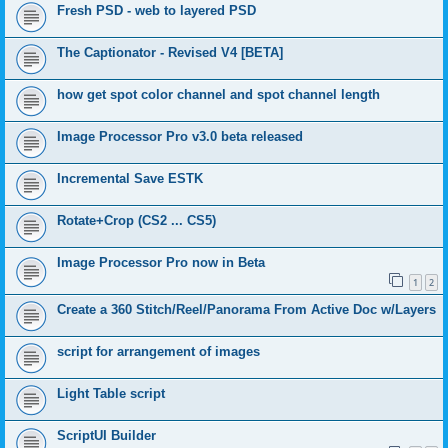
Fresh PSD - web to layered PSD
The Captionator - Revised V4 [BETA]
how get spot color channel and spot channel length
Image Processor Pro v3.0 beta released
Incremental Save ESTK
Rotate+Crop (CS2 ... CS5)
Image Processor Pro now in Beta
1
2
Create a 360 Stitch/Reel/Panorama From Active Doc w/Layers
script for arrangement of images
Light Table script
ScriptUI Builder