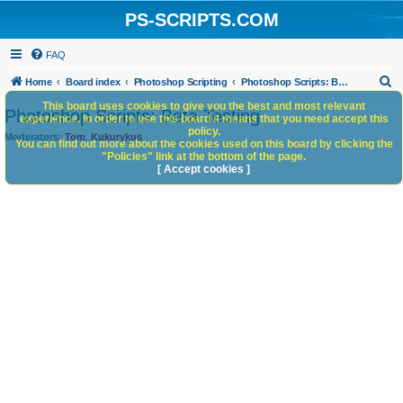
PS-SCRIPTS.COM
FAQ
S
Home
Board index
Photoshop Scripting
Photoshop Scripts: Beta Testing
e
This board uses cookies to give you the best and most relevant
Photoshop Scripts: Beta Testing
experience. In order to use this board it means that you need accept this
a
policy.
Moderators:
Tom
,
Kukurykus
You can find out more about the cookies used on this board by clicking the
r
"Policies" link at the bottom of the page.
c
[ Accept cookies ]
h