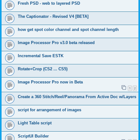
Fresh PSD - web to layered PSD
The Captionator - Revised V4 [BETA]
how get spot color channel and spot channel length
Image Processor Pro v3.0 beta released
Incremental Save ESTK
Rotate+Crop (CS2 ... CS5)
Image Processor Pro now in Beta
1
2
Create a 360 Stitch/Reel/Panorama From Active Doc w/Layers
script for arrangement of images
Light Table script
ScriptUI Builder