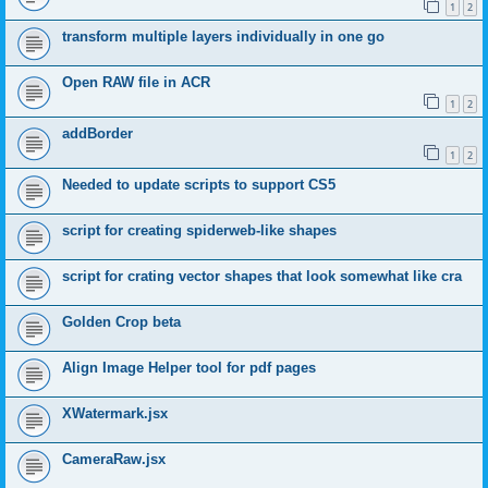
1
2
transform multiple layers individually in one go
Open RAW file in ACR
1
2
addBorder
1
2
Needed to update scripts to support CS5
script for creating spiderweb-like shapes
script for crating vector shapes that look somewhat like cra
Golden Crop beta
Align Image Helper tool for pdf pages
XWatermark.jsx
CameraRaw.jsx