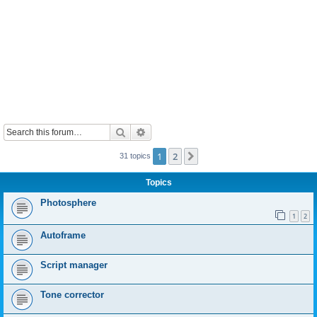
Search
Advanced search
1
2
Next
31 topics
Topics
Photosphere
1
2
Autoframe
Script manager
Tone corrector