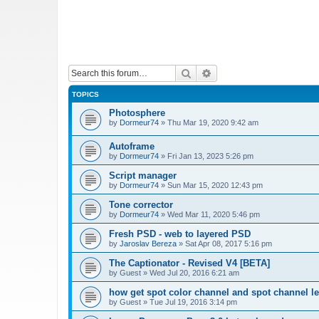
Search
Advanced search
TOPICS
Photosphere
by
Dormeur74
»
Thu Mar 19, 2020 9:42 am
Autoframe
by
Dormeur74
»
Fri Jan 13, 2023 5:26 pm
Script manager
by
Dormeur74
»
Sun Mar 15, 2020 12:43 pm
Tone corrector
by
Dormeur74
»
Wed Mar 11, 2020 5:46 pm
Fresh PSD - web to layered PSD
by
Jaroslav Bereza
»
Sat Apr 08, 2017 5:16 pm
The Captionator - Revised V4 [BETA]
by
Guest
»
Wed Jul 20, 2016 6:21 am
how get spot color channel and spot channel l
by
Guest
»
Tue Jul 19, 2016 3:14 pm