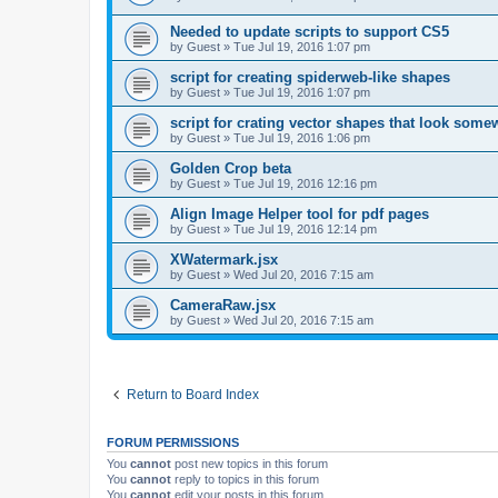
Needed to update scripts to support CS5
by
Guest
»
Tue Jul 19, 2016 1:07 pm
script for creating spiderweb-like shapes
by
Guest
»
Tue Jul 19, 2016 1:07 pm
script for crating vector shapes that look somew
by
Guest
»
Tue Jul 19, 2016 1:06 pm
Golden Crop beta
by
Guest
»
Tue Jul 19, 2016 12:16 pm
Align Image Helper tool for pdf pages
by
Guest
»
Tue Jul 19, 2016 12:14 pm
XWatermark.jsx
by
Guest
»
Wed Jul 20, 2016 7:15 am
CameraRaw.jsx
by
Guest
»
Wed Jul 20, 2016 7:15 am
Return to Board Index
FORUM PERMISSIONS
You
cannot
post new topics in this forum
You
cannot
reply to topics in this forum
You
cannot
edit your posts in this forum