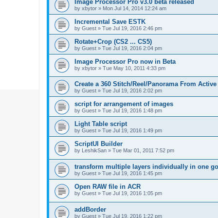
Image Processor Pro v3.0 beta released
by
xbytor
»
Mon Jul 14, 2014 12:24 am
Incremental Save ESTK
by
Guest
»
Tue Jul 19, 2016 2:46 pm
Rotate+Crop (CS2 ... CS5)
by
Guest
»
Tue Jul 19, 2016 2:04 pm
Image Processor Pro now in Beta
by
xbytor
»
Tue May 10, 2011 4:33 pm
Create a 360 Stitch/Reel/Panorama From Active
by
Guest
»
Tue Jul 19, 2016 2:02 pm
script for arrangement of images
by
Guest
»
Tue Jul 19, 2016 1:48 pm
Light Table script
by
Guest
»
Tue Jul 19, 2016 1:49 pm
ScriptUI Builder
by
LeshikSan
»
Tue Mar 01, 2011 7:52 pm
transform multiple layers individually in one g
by
Guest
»
Tue Jul 19, 2016 1:45 pm
Open RAW file in ACR
by
Guest
»
Tue Jul 19, 2016 1:05 pm
addBorder
by
Guest
»
Tue Jul 19, 2016 1:22 pm