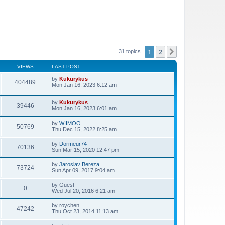
1
2
Next
31 topics
VIEWS
LAST POST
by
Kukurykus
404489
Mon Jan 16, 2023 6:12 am
by
Kukurykus
39446
Mon Jan 16, 2023 6:01 am
by
WIIMOO
50769
Thu Dec 15, 2022 8:25 am
by
Dormeur74
70136
Sun Mar 15, 2020 12:47 pm
by
Jaroslav Bereza
73724
Sun Apr 09, 2017 9:04 am
by
Guest
0
Wed Jul 20, 2016 6:21 am
by
roychen
47242
Thu Oct 23, 2014 11:13 am