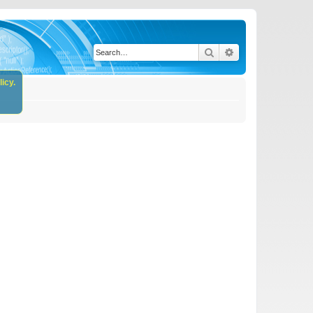
Search
Advanced search
icy.