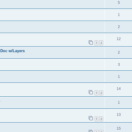
5
1
2
12
1
2
 Doc w/Layers
2
3
1
14
1
2
o
1
13
1
2
15