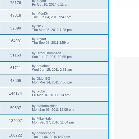
by
xbytor
75176
Fri Oct 10, 2014 6:11 pm
by
h4unt3r
48016
Tue Jun 04, 2013 9:47 pm
by
Nick
52390
Thu Mar 08, 2012 7:28 pm
by
xbytor
164981
Thu Sep 08, 2011 3:59 pm
by
IsraelThompson
51163
Sun Jul 17, 2011 10:55 pm
by
csuebele
61711
Wed Jun 15, 2011 2:51 am
by
Dido_BG
48506
Mon Mar 14, 2011 7:56 pm
by
txuku
144174
Fri Mar 04, 2011 8:14 am
by
pfaffenbichler
50537
Mon Jan 03, 2011 12:09 pm
by
Mike Hale
134097
Mon Sep 27, 2010 11:04 pm
by
colorexperts
160222
Tue Jul 06, 2010 6:30 am