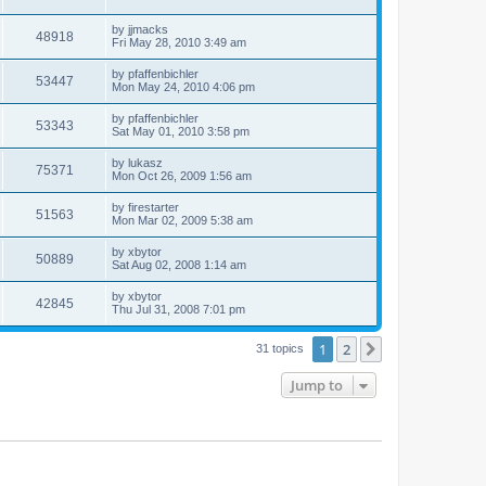
by
jjmacks
48918
Fri May 28, 2010 3:49 am
by
pfaffenbichler
53447
Mon May 24, 2010 4:06 pm
by
pfaffenbichler
53343
Sat May 01, 2010 3:58 pm
by
lukasz
75371
Mon Oct 26, 2009 1:56 am
by
firestarter
51563
Mon Mar 02, 2009 5:38 am
by
xbytor
50889
Sat Aug 02, 2008 1:14 am
by
xbytor
42845
Thu Jul 31, 2008 7:01 pm
1
2
Next
31 topics
Jump to