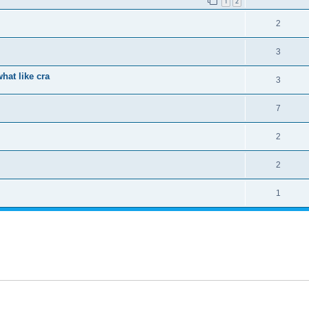
1
2
2
3
hat like cra
3
7
2
2
1