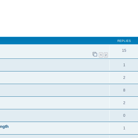
REPLIES
15
1
2
1
2
8
2
0
ength
1