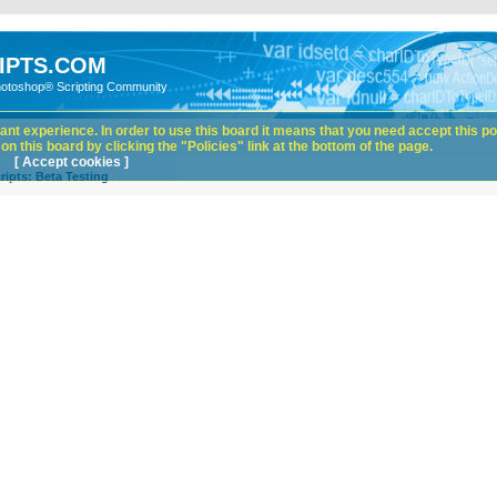
IPTS.COM
hotoshop® Scripting Community
nt experience. In order to use this board it means that you need accept this pol
n this board by clicking the "Policies" link at the bottom of the page.
[ Accept cookies ]
ipts: Beta Testing