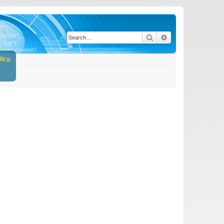
Search
Advanced search
icy.