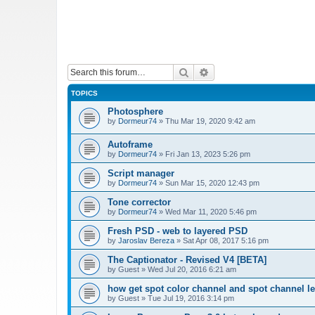
Search
Advanced search
TOPICS
Photosphere
by
Dormeur74
»
Thu Mar 19, 2020 9:42 am
Autoframe
by
Dormeur74
»
Fri Jan 13, 2023 5:26 pm
Script manager
by
Dormeur74
»
Sun Mar 15, 2020 12:43 pm
Tone corrector
by
Dormeur74
»
Wed Mar 11, 2020 5:46 pm
Fresh PSD - web to layered PSD
by
Jaroslav Bereza
»
Sat Apr 08, 2017 5:16 pm
The Captionator - Revised V4 [BETA]
by
Guest
»
Wed Jul 20, 2016 6:21 am
how get spot color channel and spot channel l
by
Guest
»
Tue Jul 19, 2016 3:14 pm