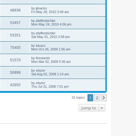
by
jjmacks
48938
Fri May 28, 2010 3:49 am
by
pfaffenbichler
53457
Mon May 24, 2010 4:06 pm
by
pfaffenbichler
53351
Sat May 01, 2010 3:58 pm
by
lukasz
75405
Mon Oct 26, 2009 1:56 am
by
firestarter
51570
Mon Mar 02, 2009 5:38 am
by
xbytor
50899
Sat Aug 02, 2008 1:14 am
by
xbytor
42855
Thu Jul 31, 2008 7:01 pm
1
2
Next
31 topics
Jump to