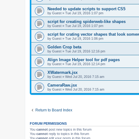
Needed to update scripts to support CS5
by
Guest
»
Tue Jul 19, 2016 1:07 pm
script for creating spiderweb-like shapes
by
Guest
»
Tue Jul 19, 2016 1:07 pm
script for crating vector shapes that look somew
by
Guest
»
Tue Jul 19, 2016 1:06 pm
Golden Crop beta
by
Guest
»
Tue Jul 19, 2016 12:16 pm
Align Image Helper tool for pdf pages
by
Guest
»
Tue Jul 19, 2016 12:14 pm
XWatermark.jsx
by
Guest
»
Wed Jul 20, 2016 7:15 am
CameraRaw.jsx
by
Guest
»
Wed Jul 20, 2016 7:15 am
Return to Board Index
FORUM PERMISSIONS
You
cannot
post new topics in this forum
You
cannot
reply to topics in this forum
You
cannot
edit your posts in this forum