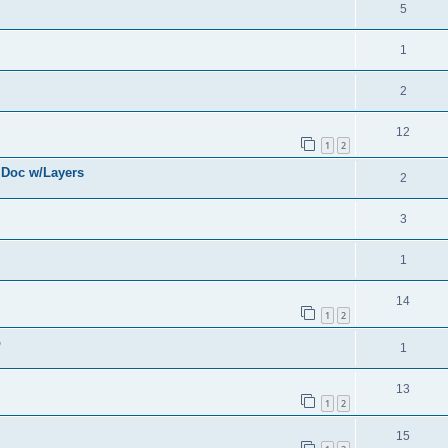
5
1
2
12
1
2
 Doc w/Layers
2
3
1
14
1
2
o
1
13
1
2
15