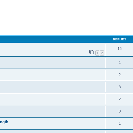
REPLIES
15
1
2
1
2
8
2
0
ength
1