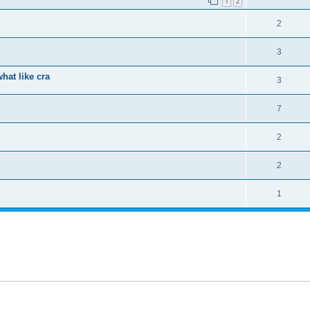
1
2
2
3
hat like cra
3
7
2
2
1