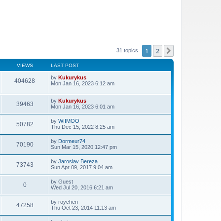
1
2
Next
31 topics
VIEWS
LAST POST
by
Kukurykus
404628
Mon Jan 16, 2023 6:12 am
by
Kukurykus
39463
Mon Jan 16, 2023 6:01 am
by
WIIMOO
50782
Thu Dec 15, 2022 8:25 am
by
Dormeur74
70190
Sun Mar 15, 2020 12:47 pm
by
Jaroslav Bereza
73743
Sun Apr 09, 2017 9:04 am
by
Guest
0
Wed Jul 20, 2016 6:21 am
by
roychen
47258
Thu Oct 23, 2014 11:13 am