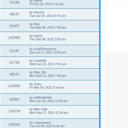
by
xbytor
75199
Fri Oct 10, 2014 6:11 pm
by
h4unt3r
48037
Tue Jun 04, 2013 9:47 pm
by
Nick
52407
Thu Mar 08, 2012 7:28 pm
by
xbytor
165085
Thu Sep 08, 2011 3:59 pm
by
IsraelThompson
51187
Sun Jul 17, 2011 10:55 pm
by
csuebele
61728
Wed Jun 15, 2011 2:51 am
by
Dido_BG
48515
Mon Mar 14, 2011 7:56 pm
by
txuku
144300
Fri Mar 04, 2011 8:14 am
by
pfaffenbichler
50560
Mon Jan 03, 2011 12:09 pm
by
Mike Hale
134158
Mon Sep 27, 2010 11:04 pm
by
colorexperts
160281
Tue Jul 06, 2010 6:30 am