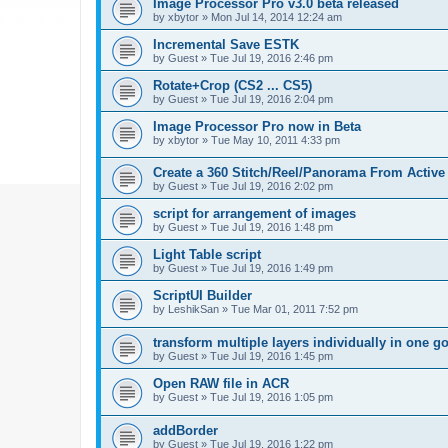
Image Processor Pro v3.0 beta released
by
xbytor
»
Mon Jul 14, 2014 12:24 am
Incremental Save ESTK
by
Guest
»
Tue Jul 19, 2016 2:46 pm
Rotate+Crop (CS2 ... CS5)
by
Guest
»
Tue Jul 19, 2016 2:04 pm
Image Processor Pro now in Beta
by
xbytor
»
Tue May 10, 2011 4:33 pm
Create a 360 Stitch/Reel/Panorama From Active
by
Guest
»
Tue Jul 19, 2016 2:02 pm
script for arrangement of images
by
Guest
»
Tue Jul 19, 2016 1:48 pm
Light Table script
by
Guest
»
Tue Jul 19, 2016 1:49 pm
ScriptUI Builder
by
LeshikSan
»
Tue Mar 01, 2011 7:52 pm
transform multiple layers individually in one g
by
Guest
»
Tue Jul 19, 2016 1:45 pm
Open RAW file in ACR
by
Guest
»
Tue Jul 19, 2016 1:05 pm
addBorder
by
Guest
»
Tue Jul 19, 2016 1:22 pm