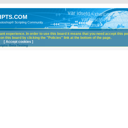
IPTS.COM
hotoshop® Scripting Community
nt experience. In order to use this board it means that you need accept this pol
n this board by clicking the "Policies" link at the bottom of the page.
[ Accept cookies ]
ipts: Beta Testing